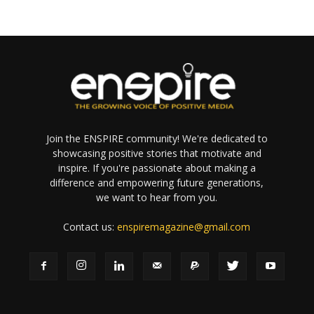
Join the ENSPIRE community! We're dedicated to
showcasing positive stories that motivate and
inspire. If you're passionate about making a
difference and empowering future generations,
we want to hear from you.
Contact us:
enspiremagazine@gmail.com