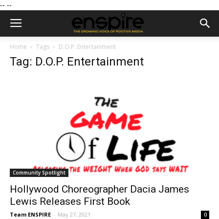
--
--
Home
Tags
D.O.P. Entertainment
Tag: D.O.P. Entertainment
Community Spotlight
Hollywood Choreographer Dacia James
Lewis Releases First Book
Team ENSPIRE
-
May 27, 2021
0