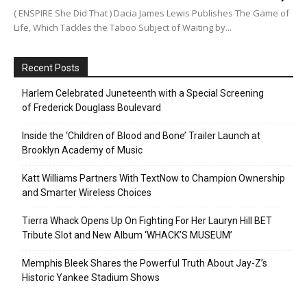
( ENSPIRE She Did That ) Dacia James Lewis Publishes The Game of
Life, Which Tackles the Taboo Subject of Waiting by...
Recent Posts
Harlem Celebrated Juneteenth with a Special Screening
of Frederick Douglass Boulevard
Inside the ‘Children of Blood and Bone’ Trailer Launch at
Brooklyn Academy of Music
Katt Williams Partners With TextNow to Champion Ownership
and Smarter Wireless Choices
Tierra Whack Opens Up On Fighting For Her Lauryn Hill BET
Tribute Slot and New Album ‘WHACK’S MUSEUM’
Memphis Bleek Shares the Powerful Truth About Jay-Z’s
Historic Yankee Stadium Shows