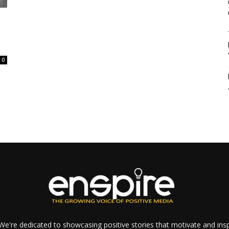
0
e're dedicated to showcasing positive stories that motivate and inspi