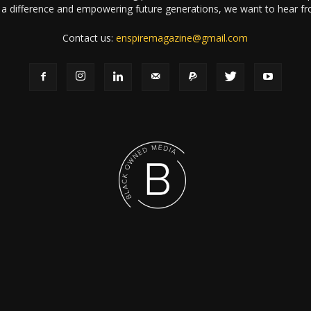
a difference and empowering future generations, we want to hear f
Contact us:
enspiremagazine@gmail.com