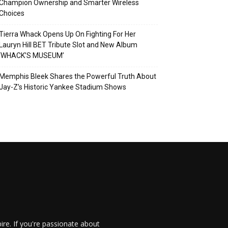
Champion Ownership and Smarter Wireless
Choices
Tierra Whack Opens Up On Fighting For Her
Lauryn Hill BET Tribute Slot and New Album
‘WHACK’S MUSEUM’
Memphis Bleek Shares the Powerful Truth About
Jay-Z’s Historic Yankee Stadium Shows
re. If you're passionate about