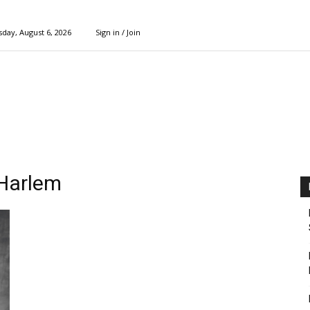
day, August 6, 2026
Sign in / Join
 Harlem