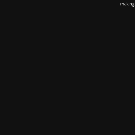
making 