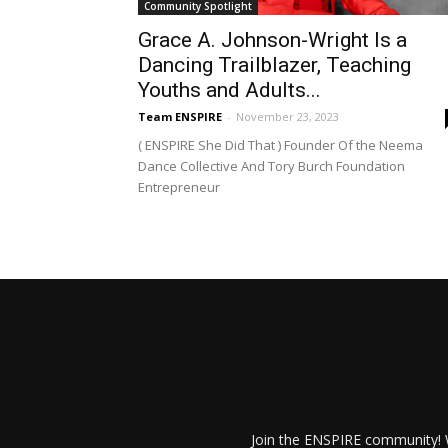
Community Spotlight
Grace A. Johnson-Wright Is a
Dancing Trailblazer, Teaching
Youths and Adults...
Team ENSPIRE
-
November 23, 2023
( ENSPIRE She Did That ) Founder Of the Neema
Dance Collective And Tory Burch Foundation
Entrepreneur
Join the ENSPIRE community! W