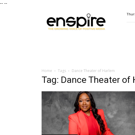
--
--
ENSPIRE
Thurs
Magazine
Home
Tags
Dance Theater of Harlem
Tag: Dance Theater of