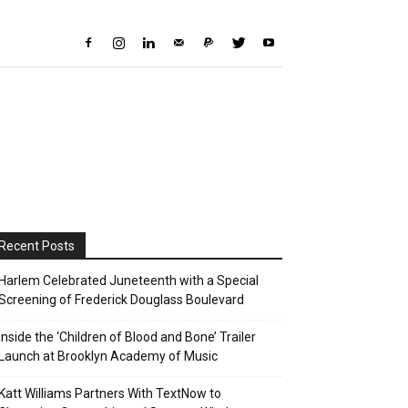
Recent Posts
Harlem Celebrated Juneteenth with a Special
Screening of Frederick Douglass Boulevard
Inside the ‘Children of Blood and Bone’ Trailer
Launch at Brooklyn Academy of Music
Katt Williams Partners With TextNow to