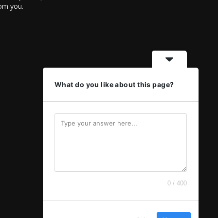
rom you.
What do you like about this page?
0 / 400