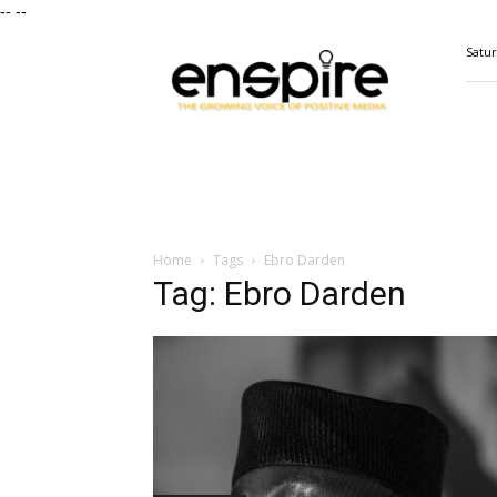
--
--
ENSPIRE
Satur
Magazine
Home
Tags
Ebro Darden
Tag: Ebro Darden