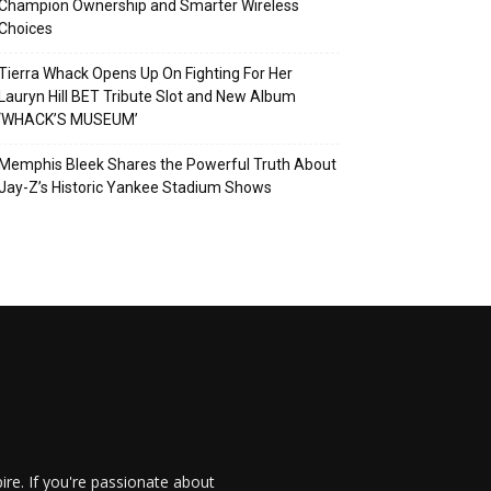
Champion Ownership and Smarter Wireless
Choices
Tierra Whack Opens Up On Fighting For Her
Lauryn Hill BET Tribute Slot and New Album
‘WHACK’S MUSEUM’
Memphis Bleek Shares the Powerful Truth About
Jay-Z’s Historic Yankee Stadium Shows
re. If you're passionate about