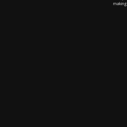
making 