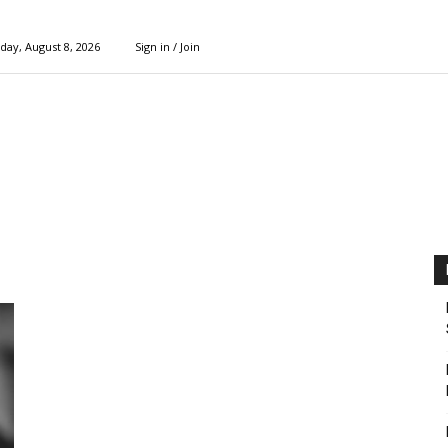
day, August 8, 2026
Sign in / Join