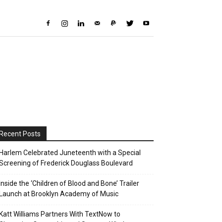
Recent Posts
Harlem Celebrated Juneteenth with a Special
Screening of Frederick Douglass Boulevard
Inside the ‘Children of Blood and Bone’ Trailer
Launch at Brooklyn Academy of Music
Katt Williams Partners With TextNow to