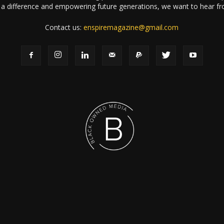
a difference and empowering future generations, we want to hear f
Contact us:
enspiremagazine@gmail.com