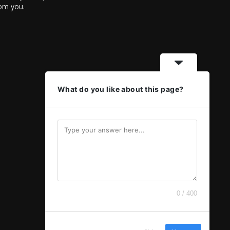
rom you.
What do you like about this page?
0 / 400