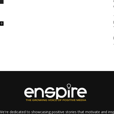
s
0
e're dedicated to showcasing positive stories that motivate and inspi