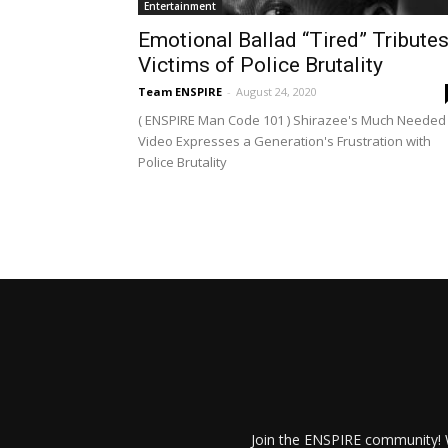
Entertainment
Emotional Ballad “Tired” Tribute
Victims of Police Brutality
Team ENSPIRE
-
August 24, 2020
( ENSPIRE Man Code 101 ) Shirazee's Much Needed
Video Expresses a Generation's Frustration with
Police Brutality
Join the ENSPIRE community! W