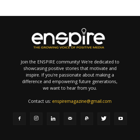
Join the ENSPIRE community! We're dedicated to
showcasing positive stories that motivate and
inspire. If you're passionate about making a
difference and empowering future generations,
we want to hear from you.
Contact us:
enspiremagazine@gmail.com