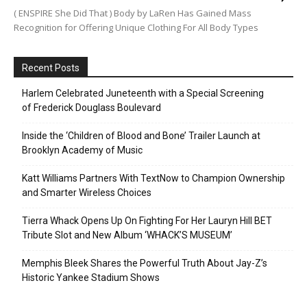
( ENSPIRE She Did That ) Body by LaRen Has Gained Mass
Recognition for Offering Unique Clothing For All Body Types
Recent Posts
Harlem Celebrated Juneteenth with a Special Screening
of Frederick Douglass Boulevard
Inside the ‘Children of Blood and Bone’ Trailer Launch at
Brooklyn Academy of Music
Katt Williams Partners With TextNow to Champion Ownership
and Smarter Wireless Choices
Tierra Whack Opens Up On Fighting For Her Lauryn Hill BET
Tribute Slot and New Album ‘WHACK’S MUSEUM’
Memphis Bleek Shares the Powerful Truth About Jay-Z’s
Historic Yankee Stadium Shows