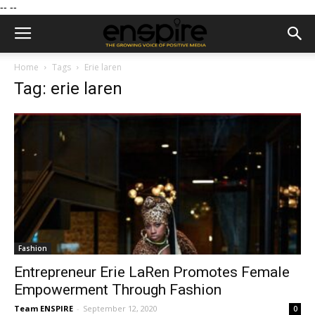
--
--
Home
Tags
Erie laren
Tag: erie laren
Fashion
Entrepreneur Erie LaRen Promotes Female
Empowerment Through Fashion
Team ENSPIRE
-
September 12, 2020
0