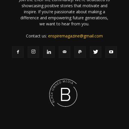
showcasing positive stories that motivate and
inspire. If you're passionate about making a
difference and empowering future generations,
we want to hear from you.
Contact us:
enspiremagazine@gmail.com