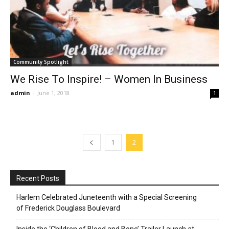
Community Spotlight
We Rise To Inspire! – Women In Business
admin
-
June 1, 2018
1
1
2
Recent Posts
Harlem Celebrated Juneteenth with a Special Screening
of Frederick Douglass Boulevard
Inside the ‘Children of Blood and Bone’ Trailer Launch at