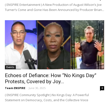
( ENSPIRE Entertainment ) A New Production of August Wilson’s Joe
Turner’s Come and Gone Has Been Announced by Producer Brian...
Events
Echoes of Defiance: How “No Kings Day”
Protests, Covered by Joy...
Team ENSPIRE
-
June 30, 2025
0
( ENSPIRE Community Spotlight ) No Kings Day: A Powerful
Statement on Democracy, Costs, and the Collective Voice