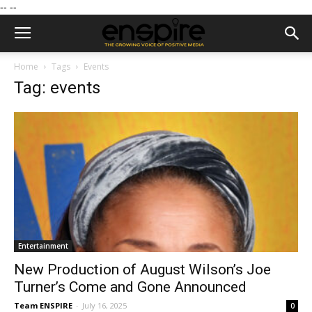
--
--
Home
Tags
Events
Tag: events
Entertainment
New Production of August Wilson’s Joe
Turner’s Come and Gone Announced
Team ENSPIRE
-
July 16, 2025
0