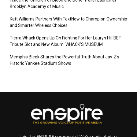
Brooklyn Academy of Music
Katt Williams Partners With TextNow to Champion Ownership
and Smarter Wireless Choices
Tierra Whack Opens Up On Fighting For Her Lauryn Hill BET
Tribute Slot and New Album ‘WHACK’S MUSEUM’
Memphis Bleek Shares the Powerful Truth About Jay-Z’s
Historic Yankee Stadium Shows
Join the ENSPIRE community! We're dedicated to