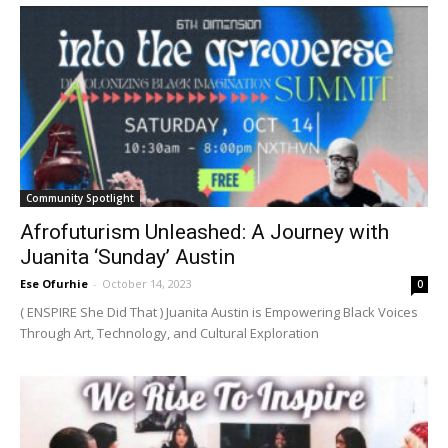
Community Spotlight
Afrofuturism Unleashed: A Journey with
Juanita ‘Sunday’ Austin
Ese Ofurhie
-
October 14, 2023
0
( ENSPIRE She Did That ) Juanita Austin is Empowering Black Voices
Through Art, Technology, and Cultural Exploration