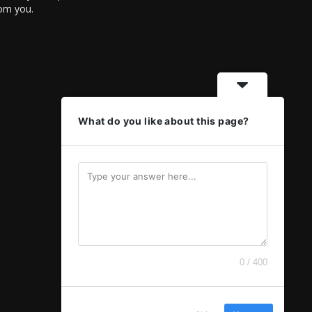
rom you.
What do you like about this page?
0 / 400