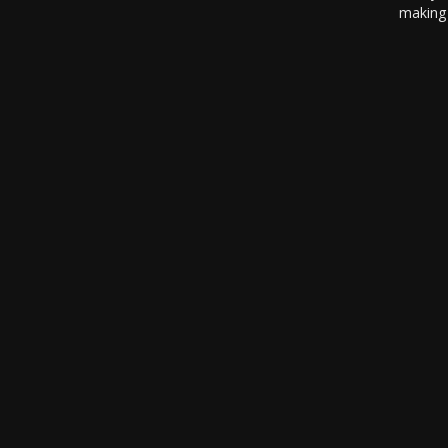
making 