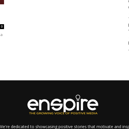
0
 a
e're dedicated to showcasing positive stories that motivate and inspi