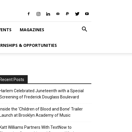
VENTS
MAGAZINES
ERNSHIPS & OPPORTUNITIES
Recent Posts
Harlem Celebrated Juneteenth with a Special
Screening of Frederick Douglass Boulevard
Inside the ‘Children of Blood and Bone’ Trailer
Launch at Brooklyn Academy of Music
Katt Williams Partners With TextNow to