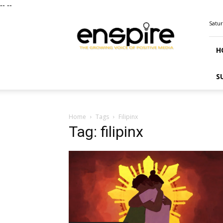
--
--
ENSPIRE
Satur
Magazine
H
S
Home
Tags
Filipinx
Tag: filipinx