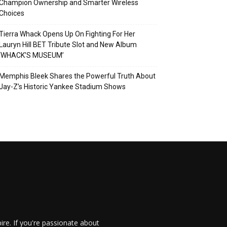
Champion Ownership and Smarter Wireless
Choices
Tierra Whack Opens Up On Fighting For Her
Lauryn Hill BET Tribute Slot and New Album
‘WHACK’S MUSEUM’
Memphis Bleek Shares the Powerful Truth About
Jay-Z’s Historic Yankee Stadium Shows
re. If you're passionate about