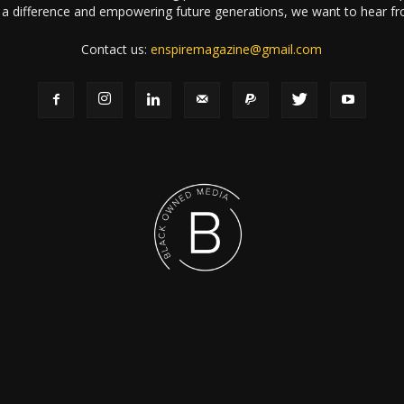
a difference and empowering future generations, we want to hear f
Contact us:
enspiremagazine@gmail.com