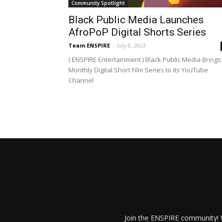
Community Spotlight
Black Public Media Launches
AfroPoP Digital Shorts Series
Team ENSPIRE
-
July 8, 2023
( ENSPIRE Entertainment ) Black Public Media Brings
Monthly Digital Short Film Series to its YouTube
Channel
Join the ENSPIRE community! W