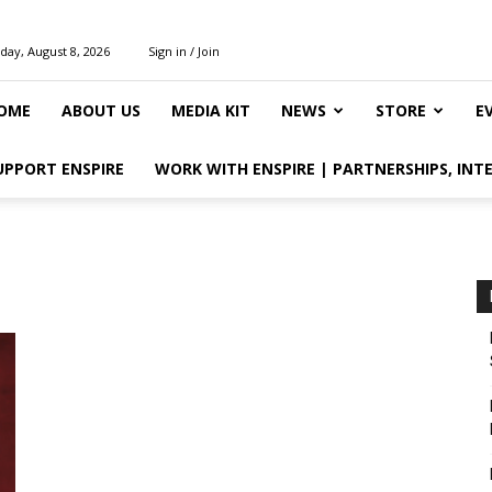
day, August 8, 2026
Sign in / Join
OME
ABOUT US
MEDIA KIT
NEWS
STORE
E
UPPORT ENSPIRE
WORK WITH ENSPIRE | PARTNERSHIPS, INT