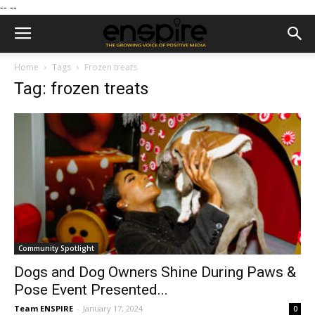
--
--
Home
Tags
Frozen treats
Tag: frozen treats
Community Spotlight
Dogs and Dog Owners Shine During Paws &
Pose Event Presented...
Team ENSPIRE
-
January 17, 2024
0