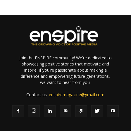
Join the ENSPIRE community! We're dedicated to
showcasing positive stories that motivate and
inspire. If you're passionate about making a
difference and empowering future generations,
we want to hear from you.
Contact us:
enspiremagazine@gmail.com