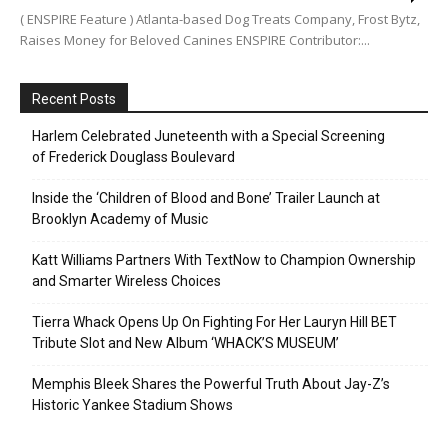
( ENSPIRE Feature ) Atlanta-based Dog Treats Company, Frost Bytz,
Raises Money for Beloved Canines ENSPIRE Contributor:...
Recent Posts
Harlem Celebrated Juneteenth with a Special Screening
of Frederick Douglass Boulevard
Inside the ‘Children of Blood and Bone’ Trailer Launch at
Brooklyn Academy of Music
Katt Williams Partners With TextNow to Champion Ownership
and Smarter Wireless Choices
Tierra Whack Opens Up On Fighting For Her Lauryn Hill BET
Tribute Slot and New Album ‘WHACK’S MUSEUM’
Memphis Bleek Shares the Powerful Truth About Jay-Z’s
Historic Yankee Stadium Shows