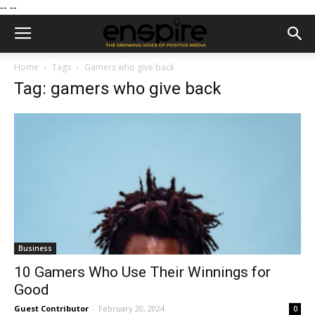
--
--
Home
Tags
Gamers who give back
Tag: gamers who give back
Business
10 Gamers Who Use Their Winnings for
Good
Guest Contributor
-
February 20, 2024
0