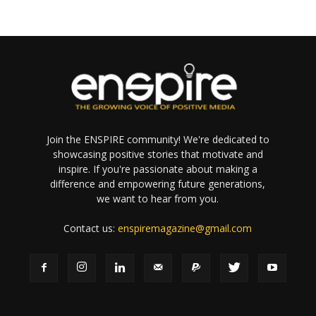
Join the ENSPIRE community! We're dedicated to
showcasing positive stories that motivate and
inspire. If you're passionate about making a
difference and empowering future generations,
we want to hear from you.
Contact us:
enspiremagazine@gmail.com