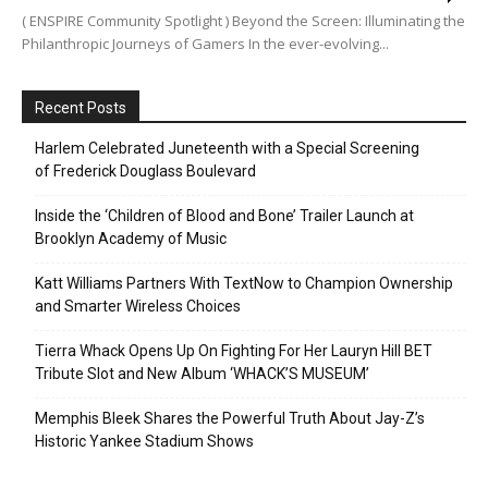
( ENSPIRE Community Spotlight ) Beyond the Screen: Illuminating the
Philanthropic Journeys of Gamers In the ever-evolving...
Recent Posts
Harlem Celebrated Juneteenth with a Special Screening
of Frederick Douglass Boulevard
Inside the ‘Children of Blood and Bone’ Trailer Launch at
Brooklyn Academy of Music
Katt Williams Partners With TextNow to Champion Ownership
and Smarter Wireless Choices
Tierra Whack Opens Up On Fighting For Her Lauryn Hill BET
Tribute Slot and New Album ‘WHACK’S MUSEUM’
Memphis Bleek Shares the Powerful Truth About Jay-Z’s
Historic Yankee Stadium Shows