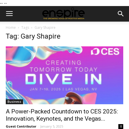
--
--
Home
Tags
Gary Shapire
Tag: Gary Shapire
Business
A Power-Packed Countdown to CES 2025:
Innovation, Keynotes, and the Vegas...
Guest Contributor
-
January 5, 2025
0