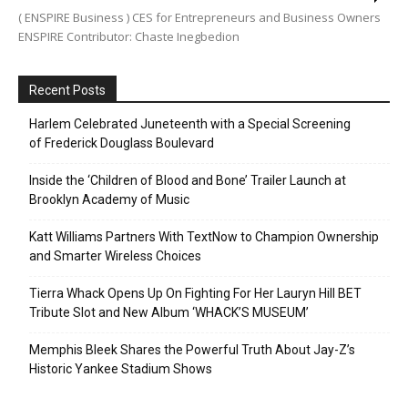
( ENSPIRE Business ) CES for Entrepreneurs and Business Owners
ENSPIRE Contributor: Chaste Inegbedion
Recent Posts
Harlem Celebrated Juneteenth with a Special Screening
of Frederick Douglass Boulevard
Inside the ‘Children of Blood and Bone’ Trailer Launch at
Brooklyn Academy of Music
Katt Williams Partners With TextNow to Champion Ownership
and Smarter Wireless Choices
Tierra Whack Opens Up On Fighting For Her Lauryn Hill BET
Tribute Slot and New Album ‘WHACK’S MUSEUM’
Memphis Bleek Shares the Powerful Truth About Jay-Z’s
Historic Yankee Stadium Shows