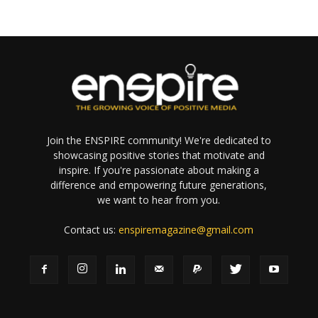
Join the ENSPIRE community! We're dedicated to
showcasing positive stories that motivate and
inspire. If you're passionate about making a
difference and empowering future generations,
we want to hear from you.
Contact us:
enspiremagazine@gmail.com