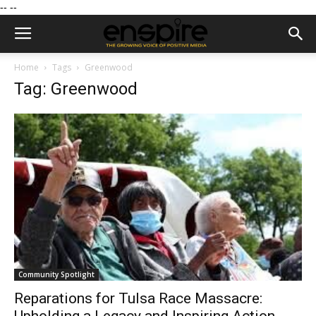
--
--
Home
Tags
Greenwood
Tag: Greenwood
Community Spotlight
Reparations for Tulsa Race Massacre: