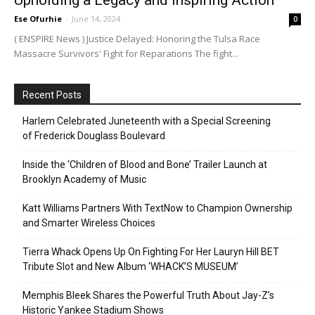
Upholding a Legacy and Inspiring Action
Ese Ofurhie
-
June 14, 2024
0
( ENSPIRE News ) Justice Delayed: Honoring the Tulsa Race
Massacre Survivors' Fight for Reparations The fight...
Recent Posts
Harlem Celebrated Juneteenth with a Special Screening
of Frederick Douglass Boulevard
Inside the ‘Children of Blood and Bone’ Trailer Launch at
Brooklyn Academy of Music
Katt Williams Partners With TextNow to Champion Ownership
and Smarter Wireless Choices
Tierra Whack Opens Up On Fighting For Her Lauryn Hill BET
Tribute Slot and New Album ‘WHACK’S MUSEUM’
Memphis Bleek Shares the Powerful Truth About Jay-Z’s
Historic Yankee Stadium Shows