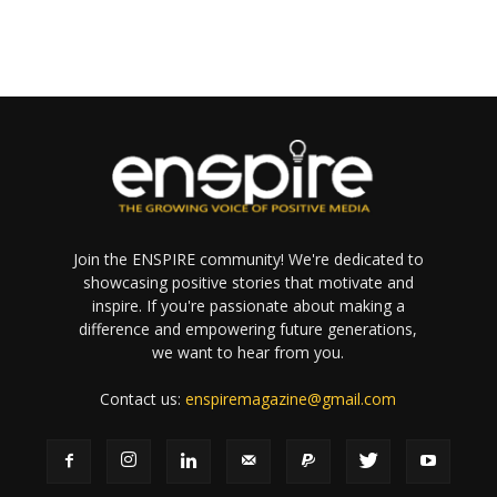
Join the ENSPIRE community! We're dedicated to
showcasing positive stories that motivate and
inspire. If you're passionate about making a
difference and empowering future generations,
we want to hear from you.
Contact us:
enspiremagazine@gmail.com