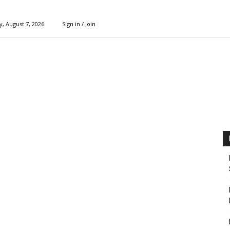
y, August 7, 2026
Sign in / Join