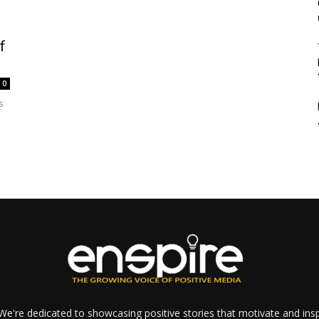
f
0
s
e're dedicated to showcasing positive stories that motivate and inspi