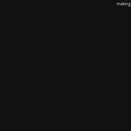
making 