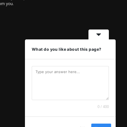
rom you.
What do you like about this page?
0 / 400