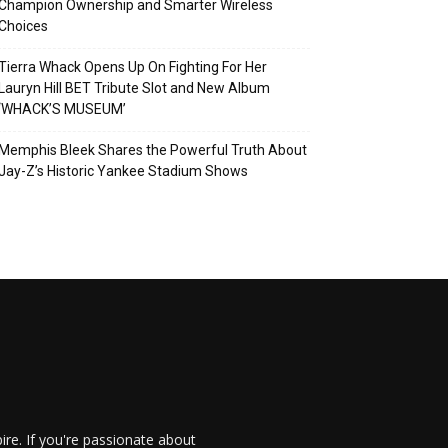
Champion Ownership and Smarter Wireless
Choices
Tierra Whack Opens Up On Fighting For Her
Lauryn Hill BET Tribute Slot and New Album
‘WHACK’S MUSEUM’
Memphis Bleek Shares the Powerful Truth About
Jay-Z’s Historic Yankee Stadium Shows
re. If you're passionate about