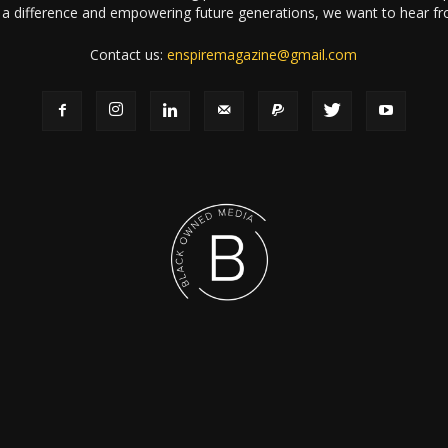
a difference and empowering future generations, we want to hear f
Contact us:
enspiremagazine@gmail.com