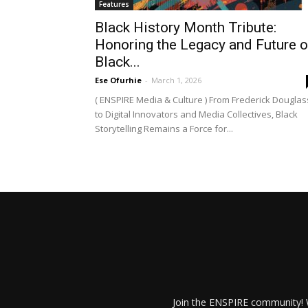
Features
Black History Month Tribute:
Honoring the Legacy and Future o
Black...
Ese Ofurhie
-
March 1, 2026
( ENSPIRE Media & Culture ) From Frederick Douglas
to Digital Innovators and Media Collectives, Black
Storytelling Remains a Force for...
Join the ENSPIRE community! W