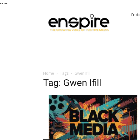
--
--
ENSPIRE
Frida
Magazine
Home
Tags
Gwen Ifill
Tag: Gwen Ifill