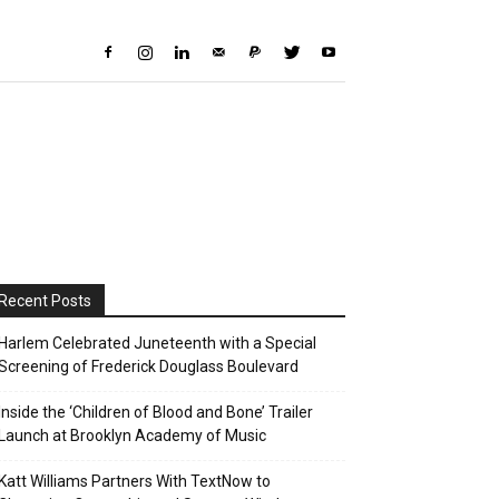
Recent Posts
Harlem Celebrated Juneteenth with a Special
Screening of Frederick Douglass Boulevard
Inside the ‘Children of Blood and Bone’ Trailer
Launch at Brooklyn Academy of Music
Katt Williams Partners With TextNow to