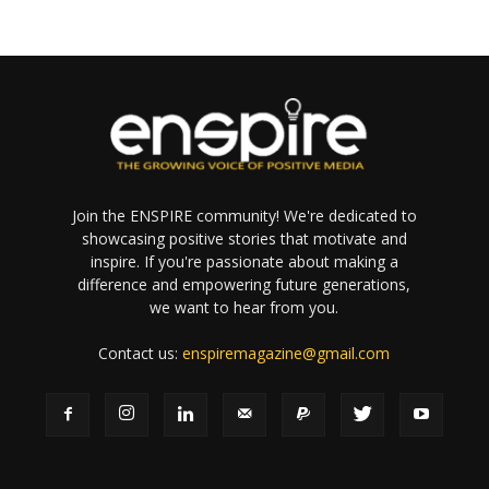
Join the ENSPIRE community! We're dedicated to
showcasing positive stories that motivate and
inspire. If you're passionate about making a
difference and empowering future generations,
we want to hear from you.
Contact us:
enspiremagazine@gmail.com