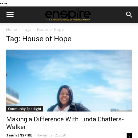
--
--
Home
Tags
House of Hope
Tag: House of Hope
Community Spotlight
Making a Difference With Linda Chatters-
Walker
Team ENSPIRE
-
November 2, 2020
0