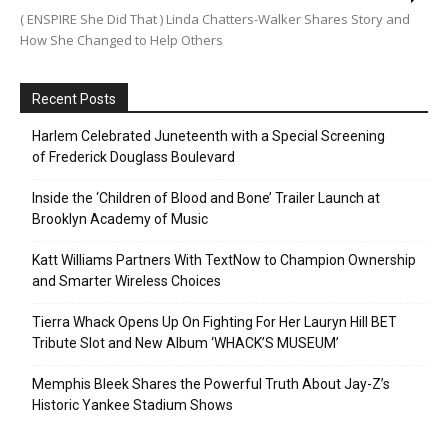
( ENSPIRE She Did That ) Linda Chatters-Walker Shares Story and
How She Changed to Help Others
Recent Posts
Harlem Celebrated Juneteenth with a Special Screening
of Frederick Douglass Boulevard
Inside the ‘Children of Blood and Bone’ Trailer Launch at
Brooklyn Academy of Music
Katt Williams Partners With TextNow to Champion Ownership
and Smarter Wireless Choices
Tierra Whack Opens Up On Fighting For Her Lauryn Hill BET
Tribute Slot and New Album ‘WHACK’S MUSEUM’
Memphis Bleek Shares the Powerful Truth About Jay-Z’s
Historic Yankee Stadium Shows