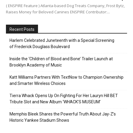
( ENSPIRE Feature ) Atlanta-based Dog Treats Company, Frost Bytz,
Raises Money for Beloved Canines ENSPIRE Contributor:...
Recent Posts
Harlem Celebrated Juneteenth with a Special Screening
of Frederick Douglass Boulevard
Inside the ‘Children of Blood and Bone’ Trailer Launch at
Brooklyn Academy of Music
Katt Williams Partners With TextNow to Champion Ownership
and Smarter Wireless Choices
Tierra Whack Opens Up On Fighting For Her Lauryn Hill BET
Tribute Slot and New Album ‘WHACK’S MUSEUM’
Memphis Bleek Shares the Powerful Truth About Jay-Z’s
Historic Yankee Stadium Shows