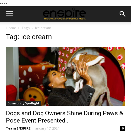
--
--
Home
Tags
Ice cream
Tag: ice cream
Community Spotlight
Dogs and Dog Owners Shine During Paws &
Pose Event Presented...
Team ENSPIRE
-
January 17, 2024
0