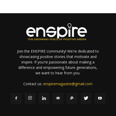
Join the ENSPIRE community! We're dedicated to
showcasing positive stories that motivate and
inspire. If you're passionate about making a
difference and empowering future generations,
we want to hear from you.
Contact us:
enspiremagazine@gmail.com