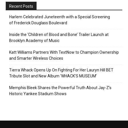
Recent Posts
Harlem Celebrated Juneteenth with a Special Screening
of Frederick Douglass Boulevard
Inside the ‘Children of Blood and Bone’ Trailer Launch at
Brooklyn Academy of Music
Katt Williams Partners With TextNow to Champion Ownership
and Smarter Wireless Choices
Tierra Whack Opens Up On Fighting For Her Lauryn Hill BET
Tribute Slot and New Album ‘WHACK’S MUSEUM’
Memphis Bleek Shares the Powerful Truth About Jay-Z’s
Historic Yankee Stadium Shows