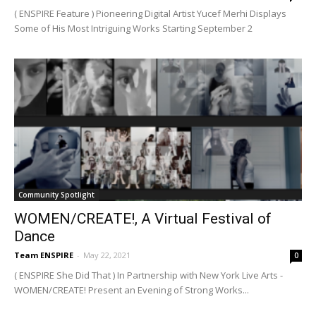
( ENSPIRE Feature ) Pioneering Digital Artist Yucef Merhi Displays
Some of His Most Intriguing Works Starting September 2
Community Spotlight
WOMEN/CREATE!, A Virtual Festival of
Dance
Team ENSPIRE
-
May 22, 2021
0
( ENSPIRE She Did That ) In Partnership with New York Live Arts -
WOMEN/CREATE! Present an Evening of Strong Works...