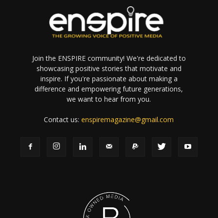
Join the ENSPIRE community! We're dedicated to
showcasing positive stories that motivate and
inspire. If you're passionate about making a
difference and empowering future generations,
we want to hear from you.
Contact us:
enspiremagazine@gmail.com