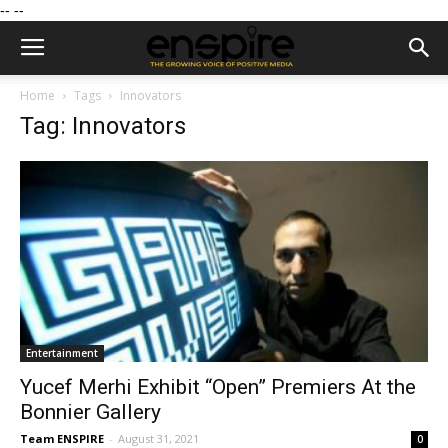
--
--
Home
Tags
Innovators
Tag: Innovators
Entertainment
Yucef Merhi Exhibit “Open” Premiers At the
Bonnier Gallery
Team ENSPIRE
-
August 31, 2021
0