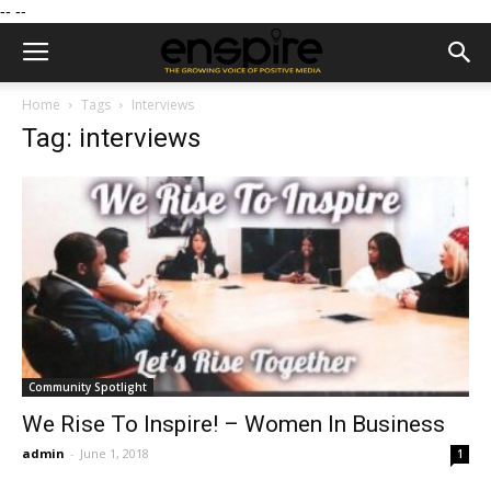
--
--
Home
Tags
Interviews
Tag: interviews
Community Spotlight
We Rise To Inspire! – Women In Business
admin
-
June 1, 2018
1