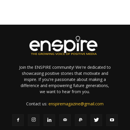
Join the ENSPIRE community! We're dedicated to
showcasing positive stories that motivate and
inspire. If you're passionate about making a
difference and empowering future generations,
we want to hear from you.
Contact us:
enspiremagazine@gmail.com