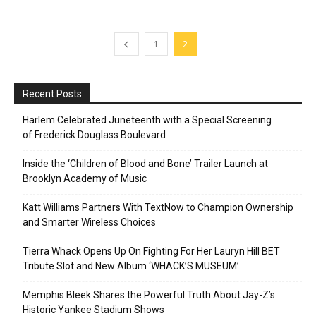
1
2
Recent Posts
Harlem Celebrated Juneteenth with a Special Screening
of Frederick Douglass Boulevard
Inside the ‘Children of Blood and Bone’ Trailer Launch at
Brooklyn Academy of Music
Katt Williams Partners With TextNow to Champion Ownership
and Smarter Wireless Choices
Tierra Whack Opens Up On Fighting For Her Lauryn Hill BET
Tribute Slot and New Album ‘WHACK’S MUSEUM’
Memphis Bleek Shares the Powerful Truth About Jay-Z’s
Historic Yankee Stadium Shows