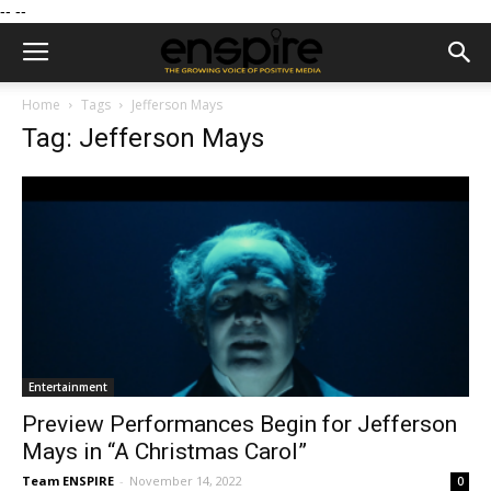
--
--
Home
Tags
Jefferson Mays
Tag: Jefferson Mays
Entertainment
Preview Performances Begin for Jefferson
Mays in “A Christmas Carol”
Team ENSPIRE
-
November 14, 2022
0