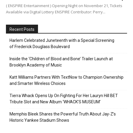
( ENSPIRE Entertainment ) Opening Night on November 21, Tickets
Available via Digital Lottery ENSPIRE Contributor: Perry...
Recent Posts
Harlem Celebrated Juneteenth with a Special Screening
of Frederick Douglass Boulevard
Inside the ‘Children of Blood and Bone’ Trailer Launch at
Brooklyn Academy of Music
Katt Williams Partners With TextNow to Champion Ownership
and Smarter Wireless Choices
Tierra Whack Opens Up On Fighting For Her Lauryn Hill BET
Tribute Slot and New Album ‘WHACK’S MUSEUM’
Memphis Bleek Shares the Powerful Truth About Jay-Z’s
Historic Yankee Stadium Shows