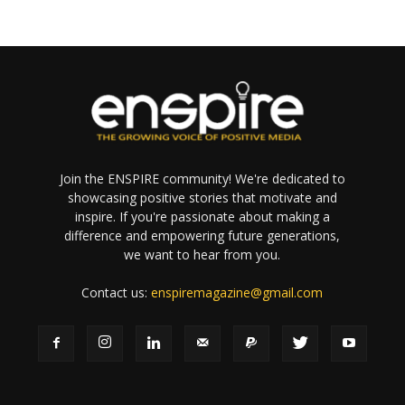
Join the ENSPIRE community! We're dedicated to
showcasing positive stories that motivate and
inspire. If you're passionate about making a
difference and empowering future generations,
we want to hear from you.
Contact us:
enspiremagazine@gmail.com