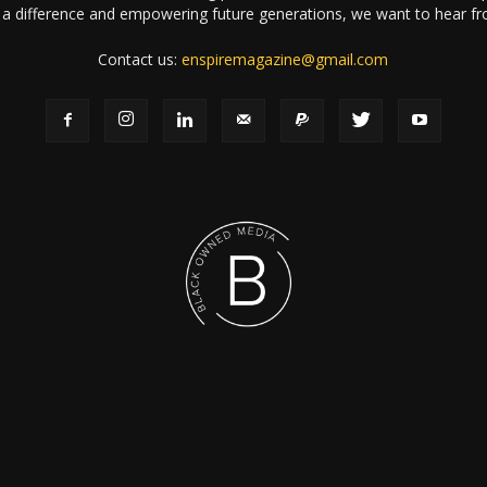
a difference and empowering future generations, we want to hear f
Contact us:
enspiremagazine@gmail.com