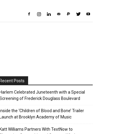
Recent Posts
Harlem Celebrated Juneteenth with a Special
Screening of Frederick Douglass Boulevard
Inside the ‘Children of Blood and Bone’ Trailer
Launch at Brooklyn Academy of Music
Katt Williams Partners With TextNow to