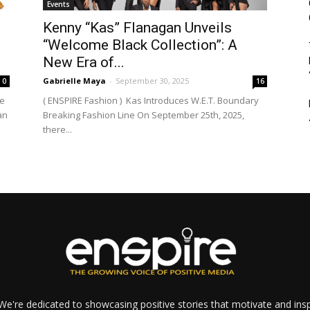
Events
Kenny “Kas” Flanagan Unveils
“Welcome Black Collection”: A
New Era of...
Gabrielle Maya
-
September 30, 2025
0
16
me
( ENSPIRE Fashion ) Kas Introduces W.E.T. Boundary
an
Breaking Fashion Line On September 25th, 2025,
there...
e're dedicated to showcasing positive stories that motivate and inspi