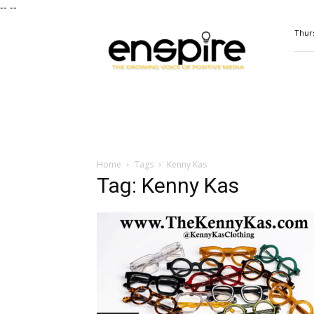
--
--
ENSPIRE
Thurs
Magazine
Home
Tags
Kenny Kas
Tag: Kenny Kas