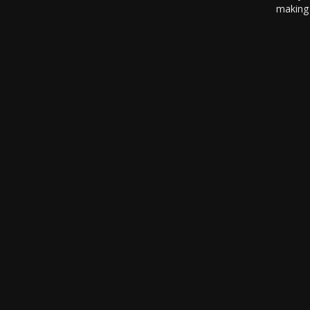
making 