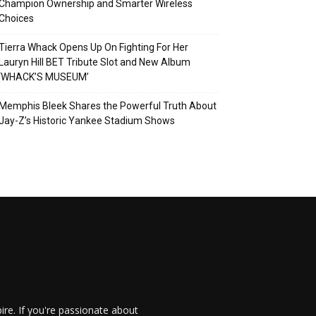
Champion Ownership and Smarter Wireless
Choices
Tierra Whack Opens Up On Fighting For Her
Lauryn Hill BET Tribute Slot and New Album
‘WHACK’S MUSEUM’
Memphis Bleek Shares the Powerful Truth About
Jay-Z’s Historic Yankee Stadium Shows
re. If you're passionate about