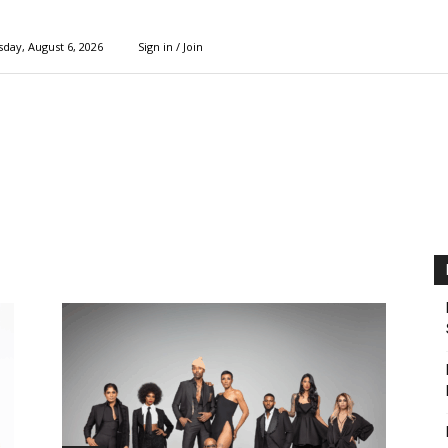
day, August 6, 2026
Sign in / Join