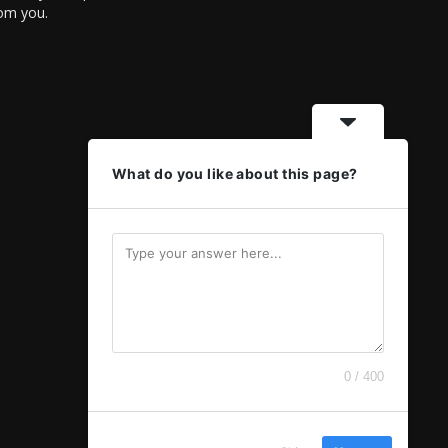
rom you.
What do you like about this page?
0 / 400