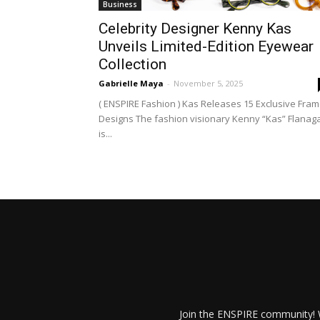
Business
Celebrity Designer Kenny Kas
Unveils Limited-Edition Eyewear
Collection
Gabrielle Maya
-
November 5, 2025
( ENSPIRE Fashion ) Kas Releases 15 Exclusive Fra
Designs The fashion visionary Kenny “Kas” Flanag
is...
Join the ENSPIRE community! W