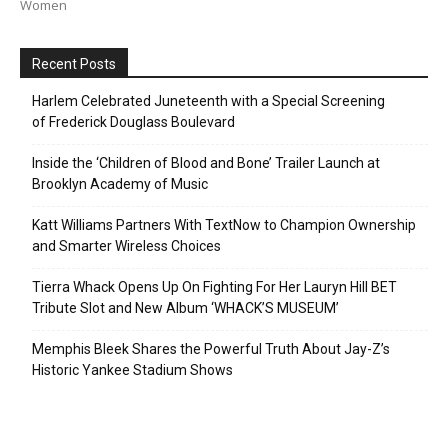
Women
Recent Posts
Harlem Celebrated Juneteenth with a Special Screening
of Frederick Douglass Boulevard
Inside the ‘Children of Blood and Bone’ Trailer Launch at
Brooklyn Academy of Music
Katt Williams Partners With TextNow to Champion Ownership
and Smarter Wireless Choices
Tierra Whack Opens Up On Fighting For Her Lauryn Hill BET
Tribute Slot and New Album ‘WHACK’S MUSEUM’
Memphis Bleek Shares the Powerful Truth About Jay-Z’s
Historic Yankee Stadium Shows