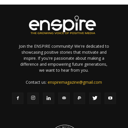
Join the ENSPIRE community! We're dedicated to
showcasing positive stories that motivate and
inspire. If you're passionate about making a
difference and empowering future generations,
we want to hear from you.
Contact us:
enspiremagazine@gmail.com