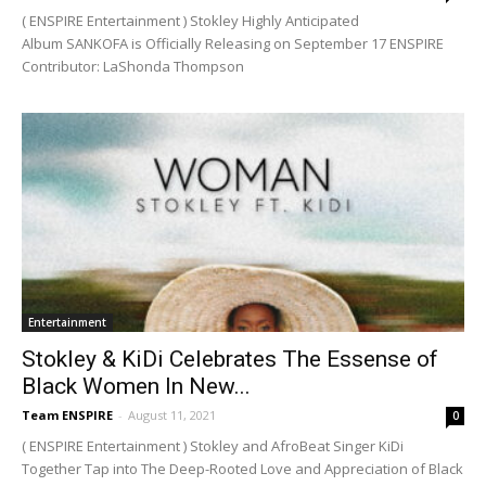
( ENSPIRE Entertainment ) Stokley Highly Anticipated
Album SANKOFA is Officially Releasing on September 17 ENSPIRE
Contributor: LaShonda Thompson
Entertainment
Stokley & KiDi Celebrates The Essense of
Black Women In New...
Team ENSPIRE
-
August 11, 2021
0
( ENSPIRE Entertainment ) Stokley and AfroBeat Singer KiDi
Together Tap into The Deep-Rooted Love and Appreciation of Black