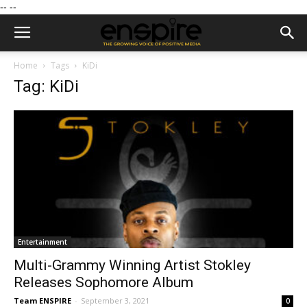
--
--
Home
Tags
KiDi
Tag: KiDi
Entertainment
Multi-Grammy Winning Artist Stokley
Releases Sophomore Album
Team ENSPIRE
-
September 3, 2021
0