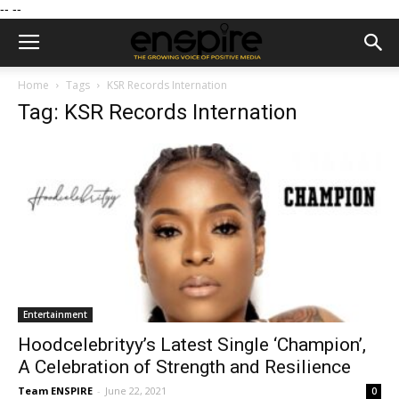
--
--
Home
Tags
KSR Records Internation
Tag: KSR Records Internation
Entertainment
Hoodcelebrityy’s Latest Single ‘Champion’,
A Celebration of Strength and Resilience
Team ENSPIRE
-
June 22, 2021
0