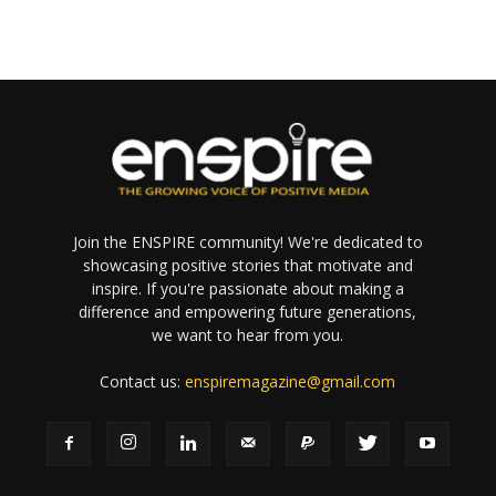
Join the ENSPIRE community! We're dedicated to
showcasing positive stories that motivate and
inspire. If you're passionate about making a
difference and empowering future generations,
we want to hear from you.
Contact us:
enspiremagazine@gmail.com