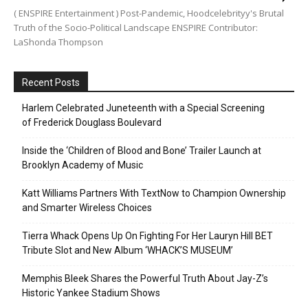
( ENSPIRE Entertainment ) Post-Pandemic, Hoodcelebrityy's Brutal
Truth of the Socio-Political Landscape ENSPIRE Contributor:
LaShonda Thompson
Recent Posts
Harlem Celebrated Juneteenth with a Special Screening
of Frederick Douglass Boulevard
Inside the ‘Children of Blood and Bone’ Trailer Launch at
Brooklyn Academy of Music
Katt Williams Partners With TextNow to Champion Ownership
and Smarter Wireless Choices
Tierra Whack Opens Up On Fighting For Her Lauryn Hill BET
Tribute Slot and New Album ‘WHACK’S MUSEUM’
Memphis Bleek Shares the Powerful Truth About Jay-Z’s
Historic Yankee Stadium Shows