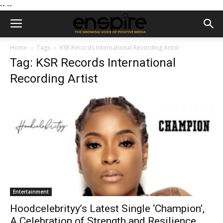
--
--
Home
Tags
KSR Records International Recording Artist
Tag: KSR Records International
Recording Artist
Entertainment
Hoodcelebrityy’s Latest Single ‘Champion’,
A Celebration of Strength and Resilience