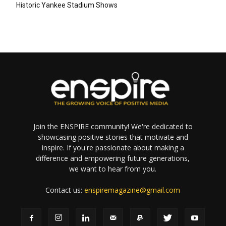
Historic Yankee Stadium Shows
Join the ENSPIRE community! We're dedicated to
showcasing positive stories that motivate and
inspire. If you're passionate about making a
difference and empowering future generations,
we want to hear from you.
Contact us:
enspiremagazine@gmail.com