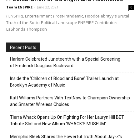
Team ENSPIRE
-
June 22, 2021
0
( ENSPIRE Entertainment ) Post-Pandemic, Hoodcelebrityy's Brutal
Truth of the Socio-Political Landscape ENSPIRE Contributor:
LaShonda Thompson
Recent Posts
Harlem Celebrated Juneteenth with a Special Screening
of Frederick Douglass Boulevard
Inside the ‘Children of Blood and Bone’ Trailer Launch at
Brooklyn Academy of Music
Katt Williams Partners With TextNow to Champion Ownership
and Smarter Wireless Choices
Tierra Whack Opens Up On Fighting For Her Lauryn Hill BET
Tribute Slot and New Album ‘WHACK’S MUSEUM’
Memphis Bleek Shares the Powerful Truth About Jay-Z’s