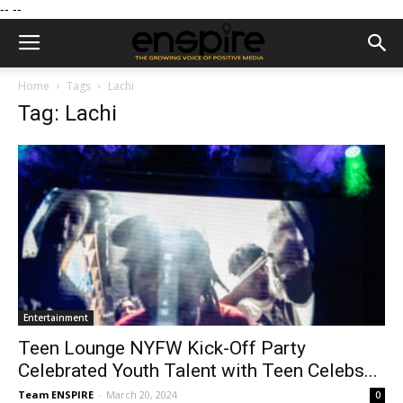
--
--
Home
Tags
Lachi
Tag: Lachi
Entertainment
Teen Lounge NYFW Kick-Off Party
Celebrated Youth Talent with Teen Celebs...
Team ENSPIRE
-
March 20, 2024
0