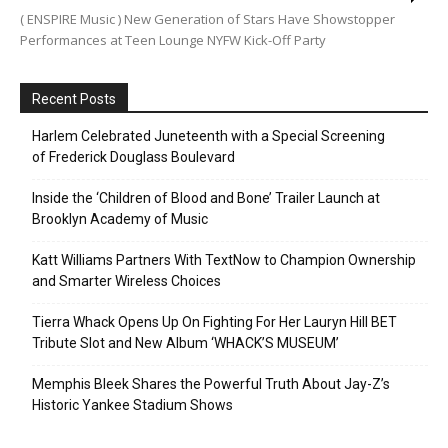
( ENSPIRE Music ) New Generation of Stars Have Showstopper
Performances at Teen Lounge NYFW Kick-Off Party
Recent Posts
Harlem Celebrated Juneteenth with a Special Screening
of Frederick Douglass Boulevard
Inside the ‘Children of Blood and Bone’ Trailer Launch at
Brooklyn Academy of Music
Katt Williams Partners With TextNow to Champion Ownership
and Smarter Wireless Choices
Tierra Whack Opens Up On Fighting For Her Lauryn Hill BET
Tribute Slot and New Album ‘WHACK’S MUSEUM’
Memphis Bleek Shares the Powerful Truth About Jay-Z’s
Historic Yankee Stadium Shows