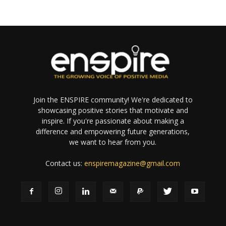
Join the ENSPIRE community! We're dedicated to
showcasing positive stories that motivate and
inspire. If you're passionate about making a
difference and empowering future generations,
we want to hear from you.
Contact us:
enspiremagazine@gmail.com