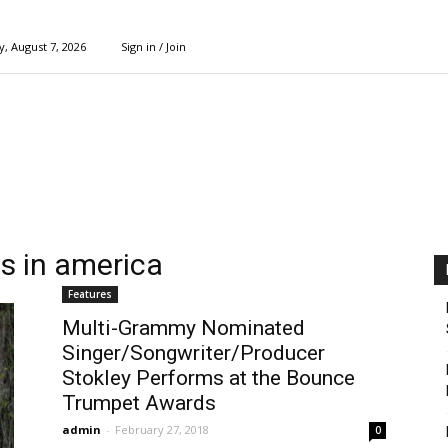
y, August 7, 2026
Sign in / Join
s in america
Features
Multi-Grammy Nominated
Singer/Songwriter/Producer
Stokley Performs at the Bounce
Trumpet Awards
admin
-
February 27, 2018
0