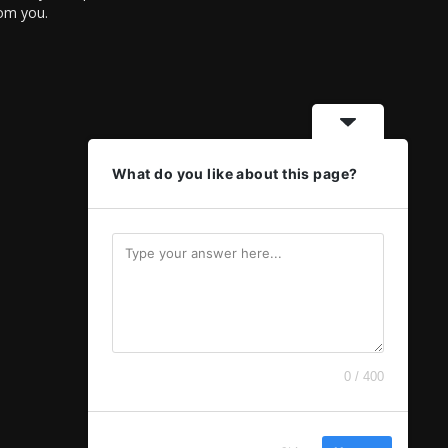
rom you.
What do you like about this page?
0 / 400