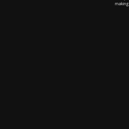
making 