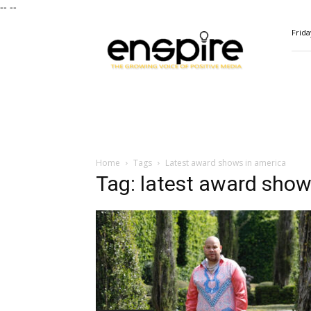
--
--
ENSPIRE
Frida
Magazine
Home
Tags
Latest award shows in america
Tag: latest award show