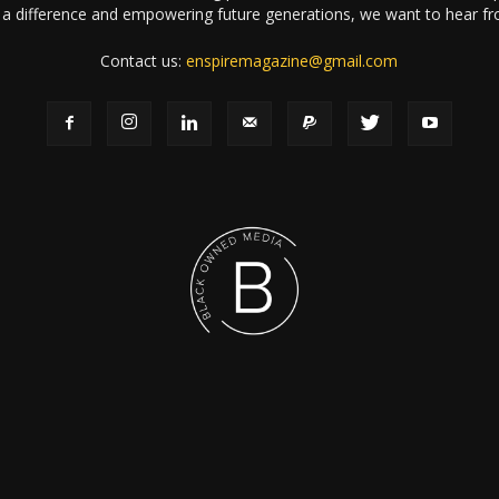
a difference and empowering future generations, we want to hear f
Contact us:
enspiremagazine@gmail.com