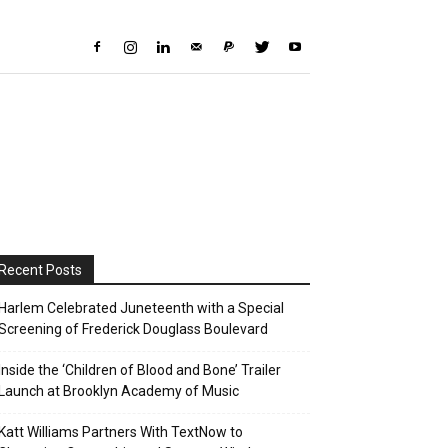
Recent Posts
Harlem Celebrated Juneteenth with a Special
Screening of Frederick Douglass Boulevard
Inside the ‘Children of Blood and Bone’ Trailer
Launch at Brooklyn Academy of Music
Katt Williams Partners With TextNow to