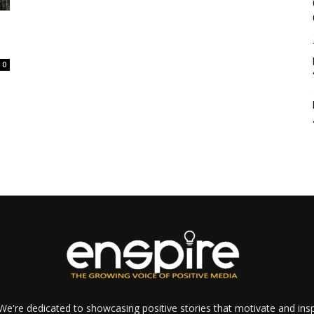
0
e're dedicated to showcasing positive stories that motivate and inspi