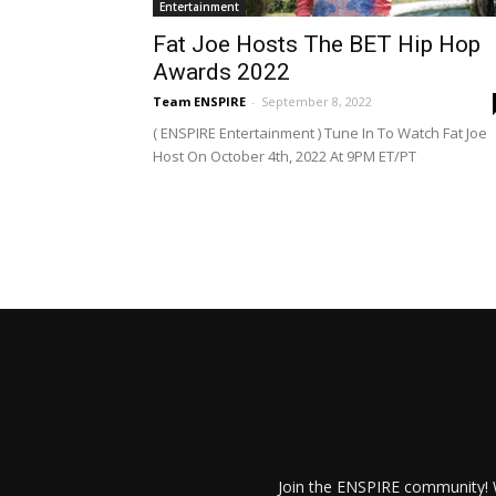
Entertainment
Fat Joe Hosts The BET Hip Hop
Awards 2022
Team ENSPIRE
-
September 8, 2022
( ENSPIRE Entertainment ) Tune In To Watch Fat Joe
Host On October 4th, 2022 At 9PM ET/PT
Join the ENSPIRE community! W