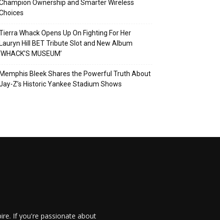
Champion Ownership and Smarter Wireless
Choices
Tierra Whack Opens Up On Fighting For Her
Lauryn Hill BET Tribute Slot and New Album
‘WHACK’S MUSEUM’
Memphis Bleek Shares the Powerful Truth About
Jay-Z’s Historic Yankee Stadium Shows
re. If you're passionate about