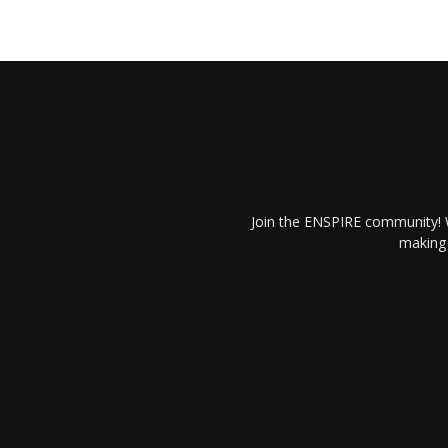
Join the ENSPIRE community! W
making 