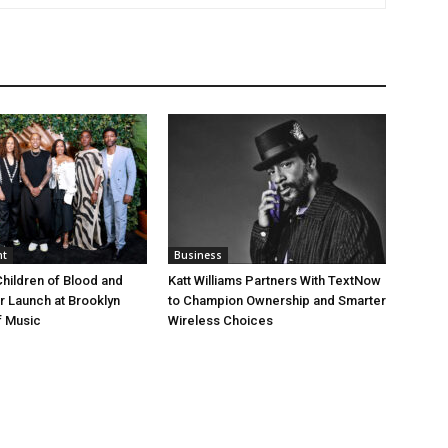
nt
Business
Children of Blood and
Katt Williams Partners With TextNow
er Launch at Brooklyn
to Champion Ownership and Smarter
 Music
Wireless Choices