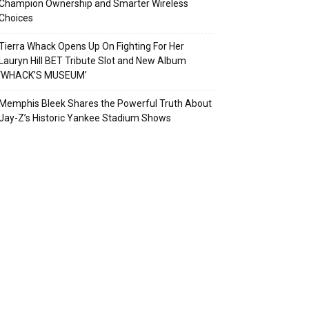
Champion Ownership and Smarter Wireless
Choices
Tierra Whack Opens Up On Fighting For Her
Lauryn Hill BET Tribute Slot and New Album
‘WHACK’S MUSEUM’
Memphis Bleek Shares the Powerful Truth About
Jay-Z’s Historic Yankee Stadium Shows