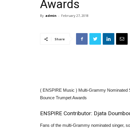
Awards
By
admin
-
February 27, 2018
Share
( ENSPIRE Music ) Multi-Grammy Nominated Si
Bounce Trumpet Awards
ENSPIRE Contributor: Djata Doumbo
Fans of the multi-Grammy nominated singer, so