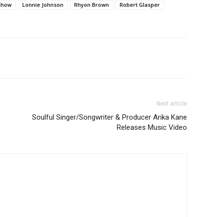
 show
Lonnie Johnson
Rhyon Brown
Robert Glasper
Next article
Soulful Singer/Songwriter & Producer Arika Kane
Releases Music Video