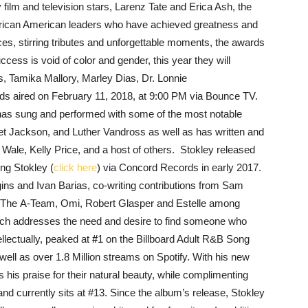
ilm and television stars, Larenz Tate and Erica Ash, the
 African American leaders who have achieved greatness and
nces, stirring tributes and unforgettable moments, the awards
ccess is void of color and gender, this year they will
, Tamika Mallory, Marley Dias, Dr. Lonnie
 aired on February 11, 2018, at 9:00 PM via Bounce TV.
has sung and performed with some of the most notable
anet Jackson, and Luther Vandross
as well as has written and
, Wale, Kelly Price, and a host of others. Stokley released
ing Stokley (
click here
) via Concord Records in early 2017.
ns and Ivan Barias, co-writing contributions from Sam
 The A-Team, Omi, Robert Glasper and Estelle among
ich addresses the need and desire to find someone who
ellectually, peaked at
#
1 on the Billboard Adult R&B Song
ll as over 1.8 Million streams on Spotify. With his new
 his praise for their natural beauty, while complimenting
and currently sits at #13. Since the album’s release, Stokley