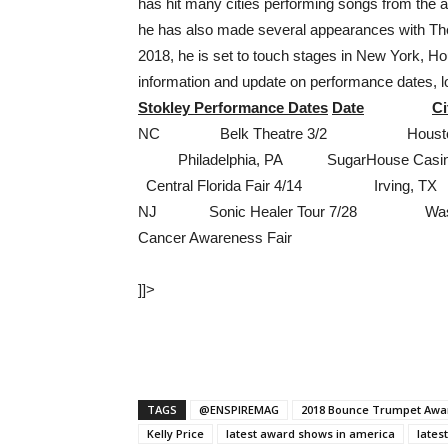
has hit many cities performing songs from the al
he has also made several appearances with The
2018, he is set to touch stages in New York, 
information and update on performance dates, 
Stokley Performance Dates
Date
Ci
NC Belk Theatre 3/2 Houston, T
Philadelphia, PA SugarHouse Cas
Central Florida Fair 4/14 Irving
NJ Sonic Healer Tour 7/28 Wash
Cancer Awareness Fair
]]>
TAGS
@ENSPIREMAG
2018 Bounce Trumpet Awa
Kelly Price
latest award shows in america
lates