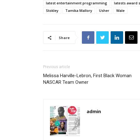
latest entertainment programming
latests award
Stokley
Tamika Mallory
Usher
Wale
Share
Previous article
Melissa Harville-Lebron, First Black Woman
NASCAR Team Owner
admin