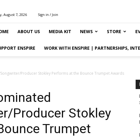
y, August 7, 2026
Sign in / Join
OME
ABOUT US
MEDIA KIT
NEWS
STORE
E
UPPORT ENSPIRE
WORK WITH ENSPIRE | PARTNERSHIPS, INT
Songwriter/Producer Stokley Performs at the Bounce Trumpet Awards
ominated
er/Producer Stokley
 Bounce Trumpet