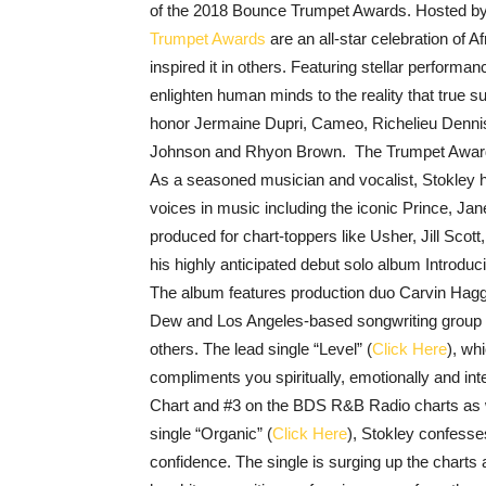
of the 2018 Bounce Trumpet Awards. Hosted by f
Trumpet Awards
are an all-star celebration of
inspired it in others. Featuring stellar performa
enlighten human minds to the reality that true su
honor Jermaine Dupri, Cameo, Richelieu Dennis
Johnson and Rhyon Brown. The Trumpet Awards
As a seasoned musician and vocalist, Stokley 
voices in music including the iconic Prince, J
produced for chart-toppers like
Usher, Jill Scott
his highly anticipated debut solo album Introduc
The album features production duo Carvin Haggi
Dew and Los Angeles-based songwriting group
others. The lead single “Level”
(
Click Here
), wh
compliments you spiritually, emotionally and int
Chart and #3 on the BDS R&B Radio charts as we
single “Organic”
(
Click Here
), Stokley confesses
confidence. The single is surging up the charts 