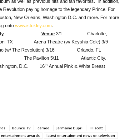
bum as well as previous hits and fan favorites. In addition,
 Revolution paying homage to the legendary Prince. For
Houston, New Orleans, Washington D.C. and more. For more
log onto
www.istokley.com
.
ty
Venue
3/1 Charlotte,
X Arena Theatre (w/ Keyshia Cole) 3/9
ino (w/ The Revolution) 3/16 Orlando, FL
, TX The Pavilion 5/11 Atlantic City,
th
ington, D.C. 16
Annual Pink & White Breast
rds
Bounce TV
cameo
Jermaine Dupri
Jill scott
t entertainment awards
latest entertainment news on television