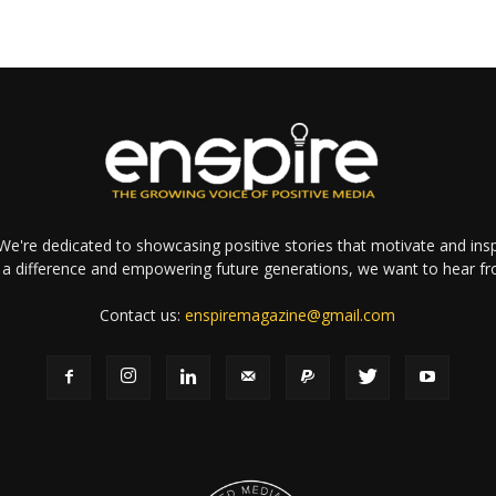
e're dedicated to showcasing positive stories that motivate and inspi
a difference and empowering future generations, we want to hear f
Contact us:
enspiremagazine@gmail.com