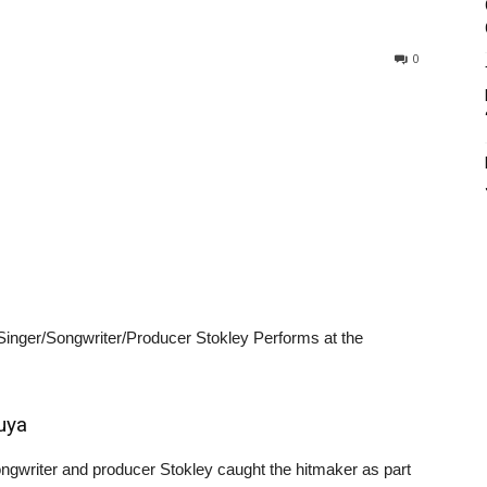
0
nger/Songwriter/Producer Stokley Performs at the
uya
ngwriter and producer Stokley caught the hitmaker as part