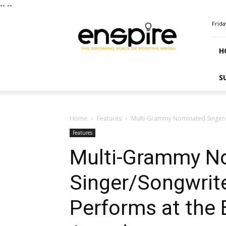
--
--
ENSPIRE
Frida
Magazine
H
S
Home
Features
Multi-Grammy Nominated Singer/
Features
Multi-Grammy N
Singer/Songwrit
Performs at the