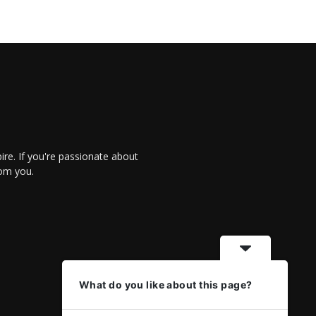
re. If you're passionate about
rom you.
What do you like about this page?