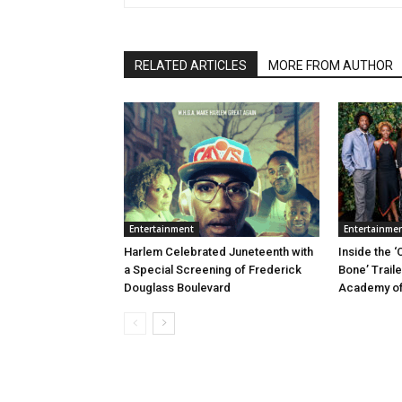
RELATED ARTICLES
MORE FROM AUTHOR
Entertainment
Entertainme
Harlem Celebrated Juneteenth with
Inside the ‘
a Special Screening of Frederick
Bone’ Trail
Douglass Boulevard
Academy of