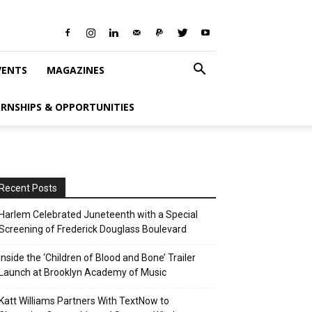
VENTS
MAGAZINES
ERNSHIPS & OPPORTUNITIES
Recent Posts
Harlem Celebrated Juneteenth with a Special
Screening of Frederick Douglass Boulevard
Inside the ‘Children of Blood and Bone’ Trailer
Launch at Brooklyn Academy of Music
Katt Williams Partners With TextNow to