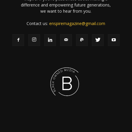
difference and empowering future generations,
we want to hear from you.
Contact us:
enspiremagazine@gmail.com