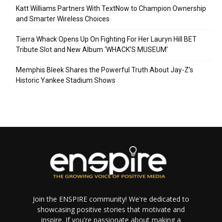
Katt Williams Partners With TextNow to Champion Ownership
and Smarter Wireless Choices
Tierra Whack Opens Up On Fighting For Her Lauryn Hill BET
Tribute Slot and New Album ‘WHACK’S MUSEUM’
Memphis Bleek Shares the Powerful Truth About Jay-Z’s
Historic Yankee Stadium Shows
Join the ENSPIRE community! We're dedicated to
showcasing positive stories that motivate and
inspire. If you're passionate about making a