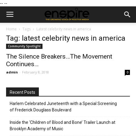
--
--
Home
Tags
Latest celebrity news in america
Tag: latest celebrity news in america
Community Spotlight
The Silence Breakers…The Movement
Continues…
admin
-
February 8, 2018
0
Recent Posts
Harlem Celebrated Juneteenth with a Special Screening
of Frederick Douglass Boulevard
Inside the ‘Children of Blood and Bone’ Trailer Launch at
Brooklyn Academy of Music