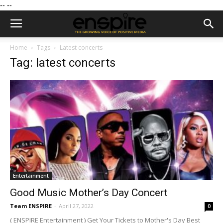
--
--
Home
Tags
Latest concerts
Tag: latest concerts
Entertainment
Good Music Mother’s Day Concert
Team ENSPIRE
-
April 27, 2022
0
( ENSPIRE Entertainment ) Get Your Tickets to Mother's Day Best