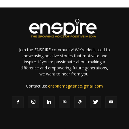
Join the ENSPIRE community! We're dedicated to
showcasing positive stories that motivate and
inspire. If you're passionate about making a
difference and empowering future generations,
we want to hear from you.
Contact us:
enspiremagazine@gmail.com