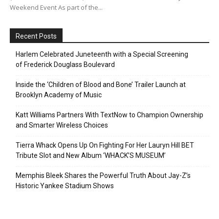
Weekend Event As part of the...
Recent Posts
Harlem Celebrated Juneteenth with a Special Screening
of Frederick Douglass Boulevard
Inside the ‘Children of Blood and Bone’ Trailer Launch at
Brooklyn Academy of Music
Katt Williams Partners With TextNow to Champion Ownership
and Smarter Wireless Choices
Tierra Whack Opens Up On Fighting For Her Lauryn Hill BET
Tribute Slot and New Album ‘WHACK’S MUSEUM’
Memphis Bleek Shares the Powerful Truth About Jay-Z’s
Historic Yankee Stadium Shows