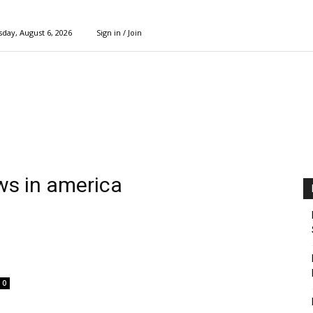
day, August 6, 2026
Sign in / Join
ews in america
0