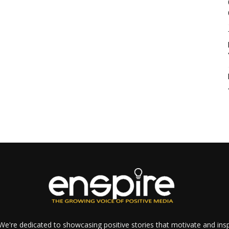
e're dedicated to showcasing positive stories that motivate and inspi