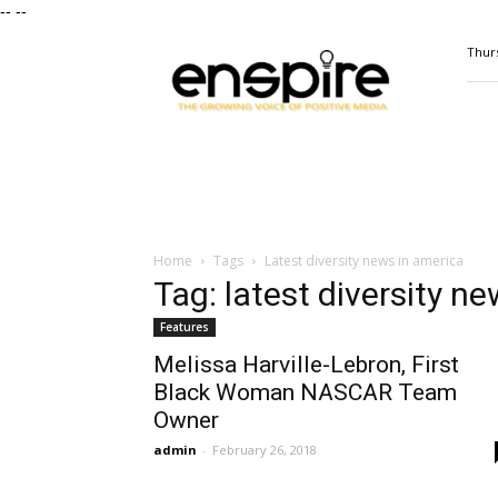
--
--
ENSPIRE
Thurs
Magazine
Home
Tags
Latest diversity news in america
Tag: latest diversity n
Features
Melissa Harville-Lebron, First
Black Woman NASCAR Team
Owner
admin
-
February 26, 2018