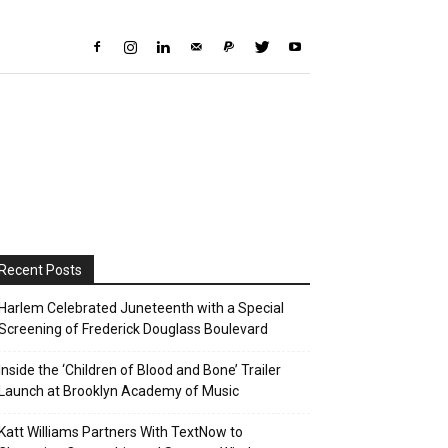
Recent Posts
Harlem Celebrated Juneteenth with a Special
Screening of Frederick Douglass Boulevard
Inside the ‘Children of Blood and Bone’ Trailer
Launch at Brooklyn Academy of Music
Katt Williams Partners With TextNow to