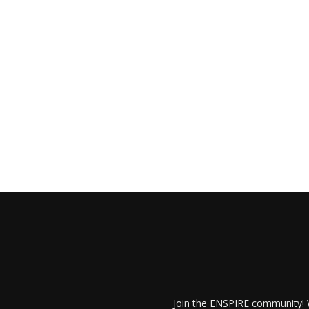
Join the ENSPIRE community! W