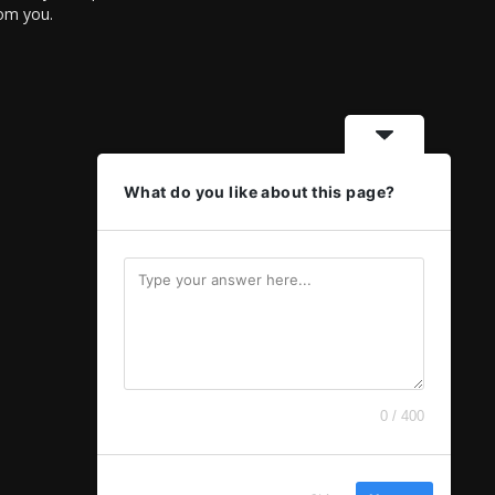
rom you.
What do you like about this page?
0 / 400