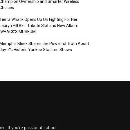
Champion Ownership and Smarter Wireless
Choices
Tierra Whack Opens Up On Fighting For Her
Lauryn Hill BET Tribute Slot and New Album
‘WHACK’S MUSEUM’
Memphis Bleek Shares the Powerful Truth About
Jay-Z’s Historic Yankee Stadium Shows
re. If you're passionate about