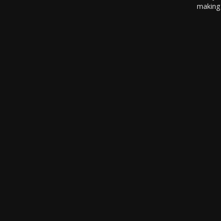
making 