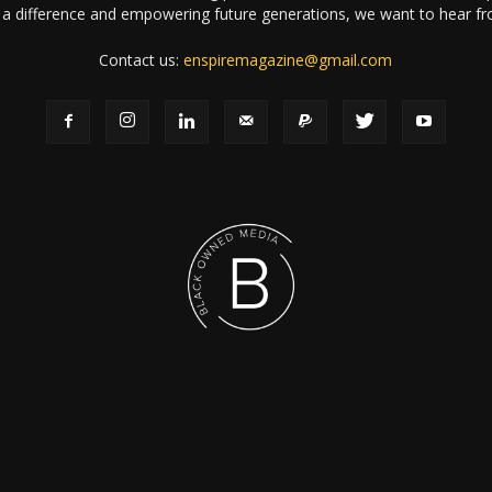
a difference and empowering future generations, we want to hear f
Contact us:
enspiremagazine@gmail.com