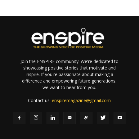
Join the ENSPIRE community! We're dedicated to
showcasing positive stories that motivate and
inspire. If you're passionate about making a
difference and empowering future generations,
we want to hear from you.
Contact us:
enspiremagazine@gmail.com