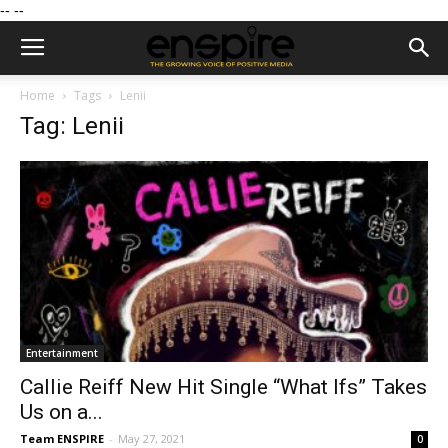
--
--
Home
Tags
Lenii
Tag: Lenii
Entertainment
Callie Reiff New Hit Single “What Ifs” Takes
Us on a...
Team ENSPIRE
-
May 27, 2021
0