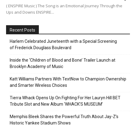
( ENSPIRE Music ) The Song is an Emotional Journey Through the
Ups and Downs ENSPIRE...
Recent Posts
Harlem Celebrated Juneteenth with a Special Screening
of Frederick Douglass Boulevard
Inside the ‘Children of Blood and Bone’ Trailer Launch at
Brooklyn Academy of Music
Katt Williams Partners With TextNow to Champion Ownership
and Smarter Wireless Choices
Tierra Whack Opens Up On Fighting For Her Lauryn Hill BET
Tribute Slot and New Album ‘WHACK’S MUSEUM’
Memphis Bleek Shares the Powerful Truth About Jay-Z’s
Historic Yankee Stadium Shows