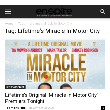
--
--
Home
Tags
Lifetime's Miracle In Motor City
Tag: Lifetime's Miracle In Motor City
Entertainment
Lifetime’s Original ‘Miracle In Motor City’
Premiers Tonight
Team ENSPIRE
-
November 28, 2021
0