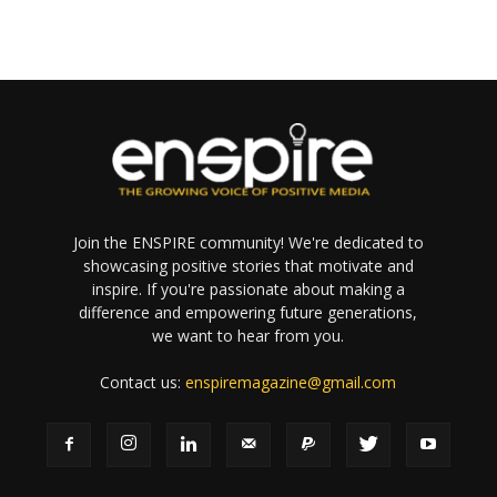
Join the ENSPIRE community! We're dedicated to
showcasing positive stories that motivate and
inspire. If you're passionate about making a
difference and empowering future generations,
we want to hear from you.
Contact us:
enspiremagazine@gmail.com