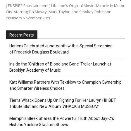
( ENSPIRE Entertainment ) Lifetime's Original Movie 'Miracle In Motor
City' starring Tia Mowry, Mark Taylor, and Smokey Robinson
Premiers November 28th
Recent Posts
Harlem Celebrated Juneteenth with a Special Screening
of Frederick Douglass Boulevard
Inside the ‘Children of Blood and Bone’ Trailer Launch at
Brooklyn Academy of Music
Katt Williams Partners With TextNow to Champion Ownership
and Smarter Wireless Choices
Tierra Whack Opens Up On Fighting For Her Lauryn Hill BET
Tribute Slot and New Album ‘WHACK’S MUSEUM’
Memphis Bleek Shares the Powerful Truth About Jay-Z’s
Historic Yankee Stadium Shows