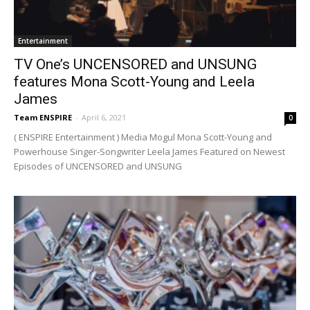
Entertainment
TV One’s UNCENSORED and UNSUNG
features Mona Scott-Young and Leela
James
Team ENSPIRE
-
April 6, 2021
0
( ENSPIRE Entertainment ) Media Mogul Mona Scott-Young and
Powerhouse Singer-Songwriter Leela James Featured on Newest
Episodes of UNCENSORED and UNSUNG