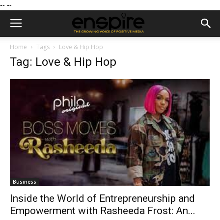
--
--
Home
Tags
Love & Hip Hop
Tag: Love & Hip Hop
Business
Inside the World of Entrepreneurship and
Empowerment with Rasheeda Frost: An...