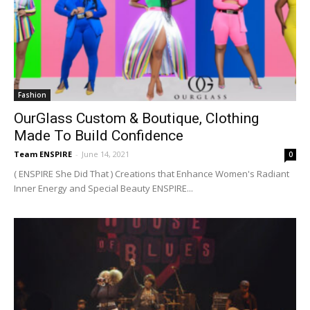
Fashion
OurGlass Custom & Boutique, Clothing
Made To Build Confidence
Team ENSPIRE
-
June 14, 2021
0
( ENSPIRE She Did That ) Creations that Enhance Women's Radiant
Inner Energy and Special Beauty ENSPIRE...