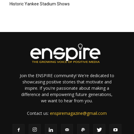
Historic Yankee Stadium Shows
Join the ENSPIRE community! We're dedicated to
showcasing positive stories that motivate and
inspire. If you're passionate about making a
difference and empowering future generations,
we want to hear from you.
Contact us:
enspiremagazine@gmail.com