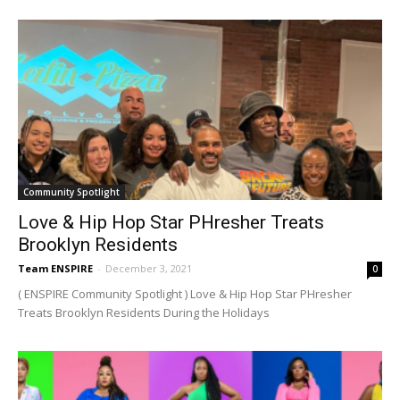
Community Spotlight
Love & Hip Hop Star PHresher Treats
Brooklyn Residents
Team ENSPIRE
-
December 3, 2021
0
( ENSPIRE Community Spotlight ) Love & Hip Hop Star PHresher
Treats Brooklyn Residents During the Holidays