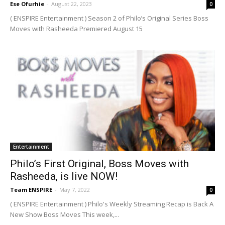
Ese Ofurhie
-
August 22, 2023
0
( ENSPIRE Entertainment ) Season 2 of Philo’s Original Series Boss
Moves with Rasheeda Premiered August 15
Entertainment
Philo’s First Original, Boss Moves with
Rasheeda, is live NOW!
Team ENSPIRE
-
May 7, 2022
0
( ENSPIRE Entertainment ) Philo's Weekly Streaming Recap is Back A
New Show Boss Moves This week,...