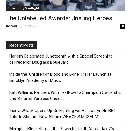
Community Spotlight
The Unlabelled Awards: Unsung Heroes
admin
-
June 9, 2018
0
Recent Posts
Harlem Celebrated Juneteenth with a Special Screening
of Frederick Douglass Boulevard
Inside the ‘Children of Blood and Bone’ Trailer Launch at
Brooklyn Academy of Music
Katt Williams Partners With TextNow to Champion Ownership
and Smarter Wireless Choices
Tierra Whack Opens Up On Fighting For Her Lauryn Hill BET
Tribute Slot and New Album ‘WHACK’S MUSEUM’
Memphis Bleek Shares the Powerful Truth About Jay-Z’s