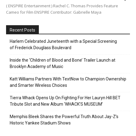
( ENSPIRE Entertainment ) Rachel C. Thomas Provides Feature
Cameo for Film ENSPIRE Contributor: Gabrielle Maya
Recent Posts
Harlem Celebrated Juneteenth with a Special Screening
of Frederick Douglass Boulevard
Inside the ‘Children of Blood and Bone’ Trailer Launch at
Brooklyn Academy of Music
Katt Williams Partners With TextNow to Champion Ownership
and Smarter Wireless Choices
Tierra Whack Opens Up On Fighting For Her Lauryn Hill BET
Tribute Slot and New Album ‘WHACK’S MUSEUM’
Memphis Bleek Shares the Powerful Truth About Jay-Z’s
Historic Yankee Stadium Shows