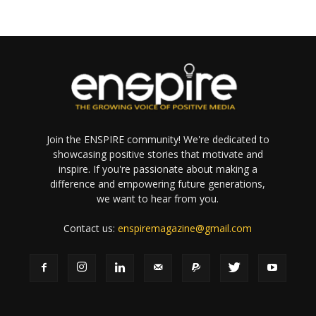
Join the ENSPIRE community! We're dedicated to
showcasing positive stories that motivate and
inspire. If you're passionate about making a
difference and empowering future generations,
we want to hear from you.
Contact us:
enspiremagazine@gmail.com