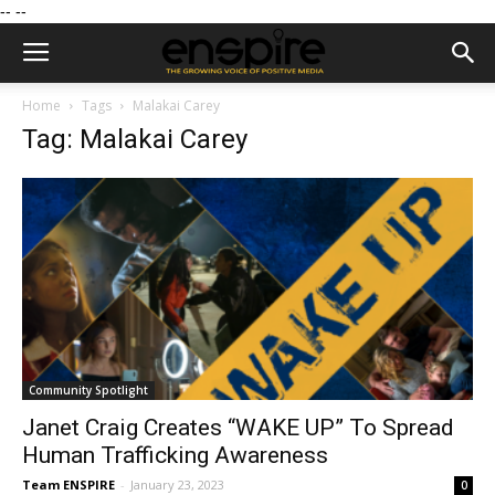
--
--
Home
Tags
Malakai Carey
Tag: Malakai Carey
Community Spotlight
Janet Craig Creates “WAKE UP” To Spread
Human Trafficking Awareness
Team ENSPIRE
-
January 23, 2023
0