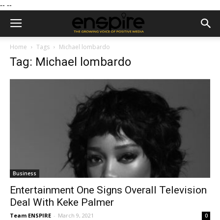
--
--
Home
Tags
Michael lombardo
Tag: Michael lombardo
Business
Entertainment One Signs Overall Television
Deal With Keke Palmer
Team ENSPIRE
-
March 9, 2021
0