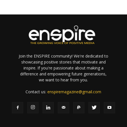
Join the ENSPIRE community! We're dedicated to
showcasing positive stories that motivate and
inspire. If you're passionate about making a
difference and empowering future generations,
we want to hear from you.
Contact us:
enspiremagazine@gmail.com