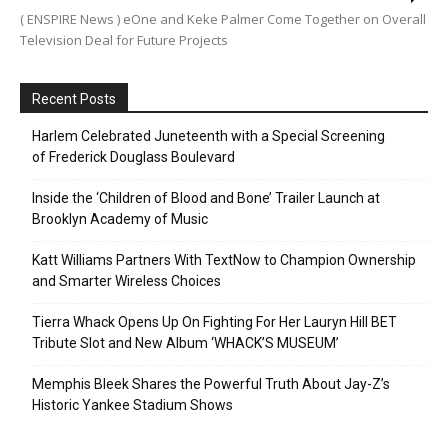
( ENSPIRE News ) eOne and Keke Palmer Come Together on Overall
Television Deal for Future Projects
Recent Posts
Harlem Celebrated Juneteenth with a Special Screening
of Frederick Douglass Boulevard
Inside the ‘Children of Blood and Bone’ Trailer Launch at
Brooklyn Academy of Music
Katt Williams Partners With TextNow to Champion Ownership
and Smarter Wireless Choices
Tierra Whack Opens Up On Fighting For Her Lauryn Hill BET
Tribute Slot and New Album ‘WHACK’S MUSEUM’
Memphis Bleek Shares the Powerful Truth About Jay-Z’s
Historic Yankee Stadium Shows