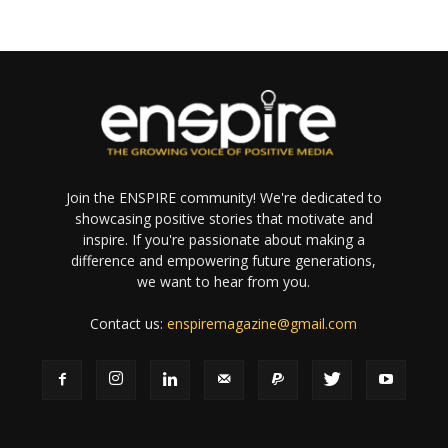
Join the ENSPIRE community! We're dedicated to
showcasing positive stories that motivate and
inspire. If you're passionate about making a
difference and empowering future generations,
we want to hear from you.
Contact us:
enspiremagazine@gmail.com