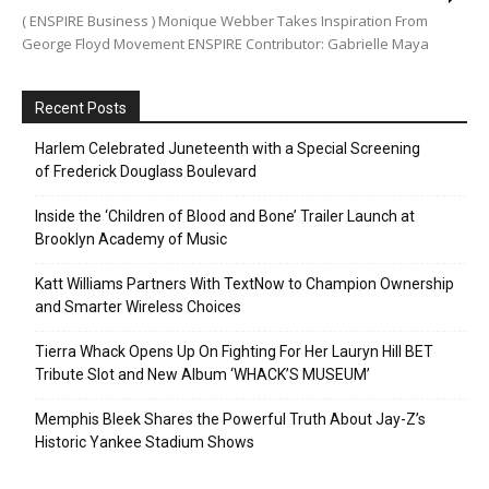
( ENSPIRE Business ) Monique Webber Takes Inspiration From
George Floyd Movement ENSPIRE Contributor: Gabrielle Maya
Recent Posts
Harlem Celebrated Juneteenth with a Special Screening
of Frederick Douglass Boulevard
Inside the ‘Children of Blood and Bone’ Trailer Launch at
Brooklyn Academy of Music
Katt Williams Partners With TextNow to Champion Ownership
and Smarter Wireless Choices
Tierra Whack Opens Up On Fighting For Her Lauryn Hill BET
Tribute Slot and New Album ‘WHACK’S MUSEUM’
Memphis Bleek Shares the Powerful Truth About Jay-Z’s
Historic Yankee Stadium Shows