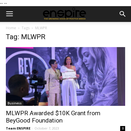
--
--
Home
Tags
MLWPR
Tag: MLWPR
Business
MLWPR Awarded $10K Grant from
BeyGood Foundation
Team ENSPIRE
-
October 7, 2023
0