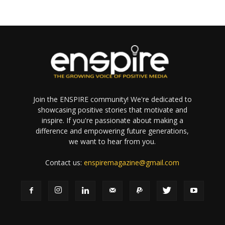
Join the ENSPIRE community! We're dedicated to
showcasing positive stories that motivate and
inspire. If you're passionate about making a
difference and empowering future generations,
we want to hear from you.
Contact us:
enspiremagazine@gmail.com