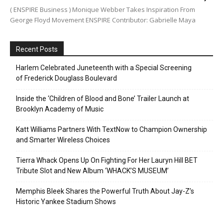
( ENSPIRE Business ) Monique Webber Takes Inspiration From
George Floyd Movement ENSPIRE Contributor: Gabrielle Maya
Recent Posts
Harlem Celebrated Juneteenth with a Special Screening
of Frederick Douglass Boulevard
Inside the ‘Children of Blood and Bone’ Trailer Launch at
Brooklyn Academy of Music
Katt Williams Partners With TextNow to Champion Ownership
and Smarter Wireless Choices
Tierra Whack Opens Up On Fighting For Her Lauryn Hill BET
Tribute Slot and New Album ‘WHACK’S MUSEUM’
Memphis Bleek Shares the Powerful Truth About Jay-Z’s
Historic Yankee Stadium Shows