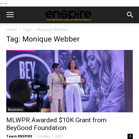
--
--
Home
Tags
Monique Webber
Tag: Monique Webber
Business
MLWPR Awarded $10K Grant from
BeyGood Foundation
Team ENSPIRE
-
October 7, 2023
0