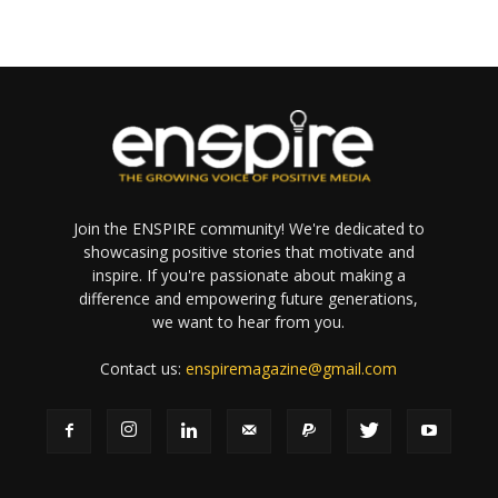
Join the ENSPIRE community! We're dedicated to
showcasing positive stories that motivate and
inspire. If you're passionate about making a
difference and empowering future generations,
we want to hear from you.
Contact us:
enspiremagazine@gmail.com