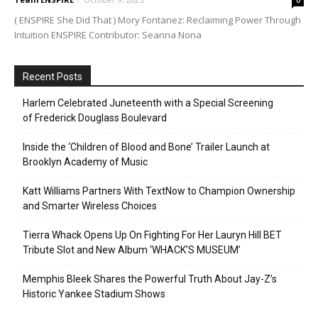
( ENSPIRE She Did That ) Mory Fontanez: Reclaiming Power Through
Intuition ENSPIRE Contributor: Seanna Nona
Recent Posts
Harlem Celebrated Juneteenth with a Special Screening
of Frederick Douglass Boulevard
Inside the ‘Children of Blood and Bone’ Trailer Launch at
Brooklyn Academy of Music
Katt Williams Partners With TextNow to Champion Ownership
and Smarter Wireless Choices
Tierra Whack Opens Up On Fighting For Her Lauryn Hill BET
Tribute Slot and New Album ‘WHACK’S MUSEUM’
Memphis Bleek Shares the Powerful Truth About Jay-Z’s
Historic Yankee Stadium Shows