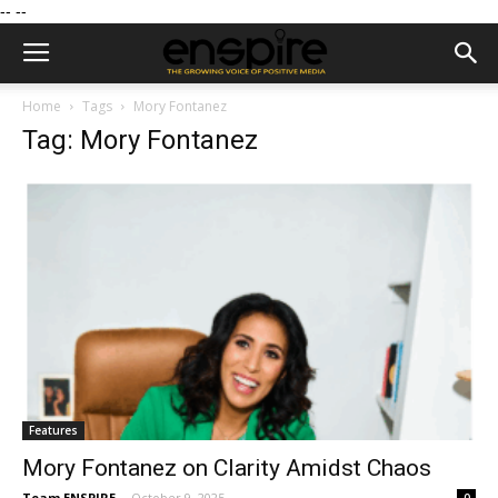
--
--
Home
Tags
Mory Fontanez
Tag: Mory Fontanez
Features
Mory Fontanez on Clarity Amidst Chaos
Team ENSPIRE
-
October 9, 2025
0