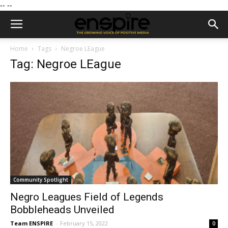
--
--
Home
Tags
Negroe LEague
Tag: Negroe LEague
Community Spotlight
Negro Leagues Field of Legends
Bobbleheads Unveiled
Team ENSPIRE
-
February 15, 2022
0