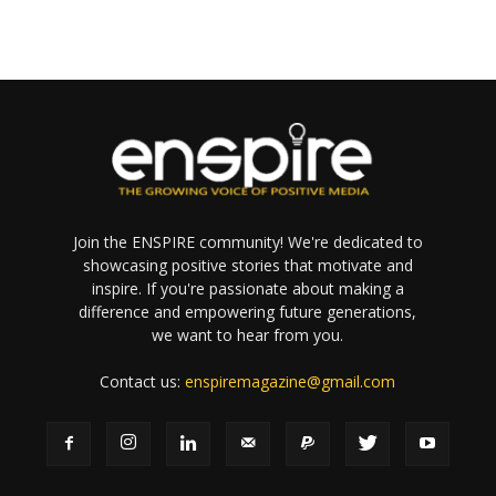
Join the ENSPIRE community! We're dedicated to
showcasing positive stories that motivate and
inspire. If you're passionate about making a
difference and empowering future generations,
we want to hear from you.
Contact us:
enspiremagazine@gmail.com