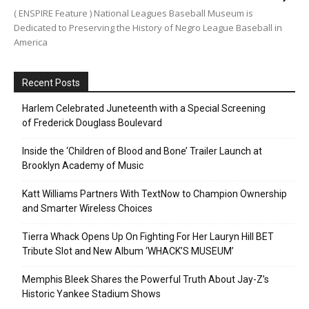
( ENSPIRE Feature ) National Leagues Baseball Museum is
Dedicated to Preserving the History of Negro League Baseball in
America
Recent Posts
Harlem Celebrated Juneteenth with a Special Screening
of Frederick Douglass Boulevard
Inside the ‘Children of Blood and Bone’ Trailer Launch at
Brooklyn Academy of Music
Katt Williams Partners With TextNow to Champion Ownership
and Smarter Wireless Choices
Tierra Whack Opens Up On Fighting For Her Lauryn Hill BET
Tribute Slot and New Album ‘WHACK’S MUSEUM’
Memphis Bleek Shares the Powerful Truth About Jay-Z’s
Historic Yankee Stadium Shows