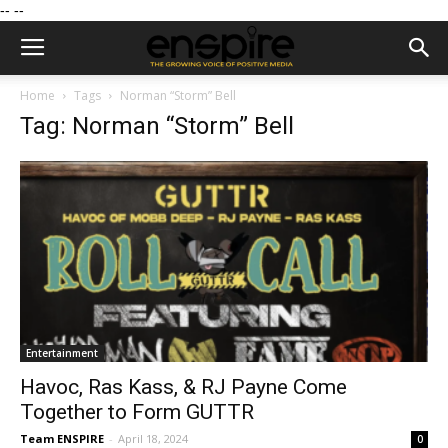
--
--
Home
Tags
Norman “Storm” Bell
Tag: Norman “Storm” Bell
Entertainment
Havoc, Ras Kass, & RJ Payne Come
Together to Form GUTTR
Team ENSPIRE
-
April 18, 2024
0