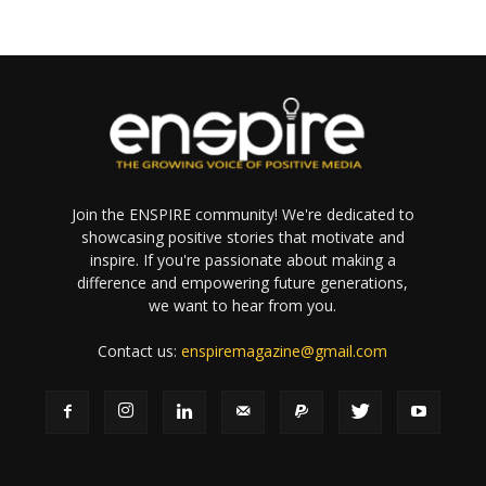
Join the ENSPIRE community! We're dedicated to
showcasing positive stories that motivate and
inspire. If you're passionate about making a
difference and empowering future generations,
we want to hear from you.
Contact us:
enspiremagazine@gmail.com