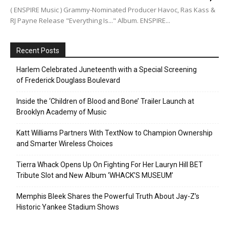
( ENSPIRE Music ) Grammy-Nominated Producer Havoc, Ras Kass &
RJ Payne Release "Everything Is..." Album. ENSPIRE...
Recent Posts
Harlem Celebrated Juneteenth with a Special Screening
of Frederick Douglass Boulevard
Inside the ‘Children of Blood and Bone’ Trailer Launch at
Brooklyn Academy of Music
Katt Williams Partners With TextNow to Champion Ownership
and Smarter Wireless Choices
Tierra Whack Opens Up On Fighting For Her Lauryn Hill BET
Tribute Slot and New Album ‘WHACK’S MUSEUM’
Memphis Bleek Shares the Powerful Truth About Jay-Z’s
Historic Yankee Stadium Shows