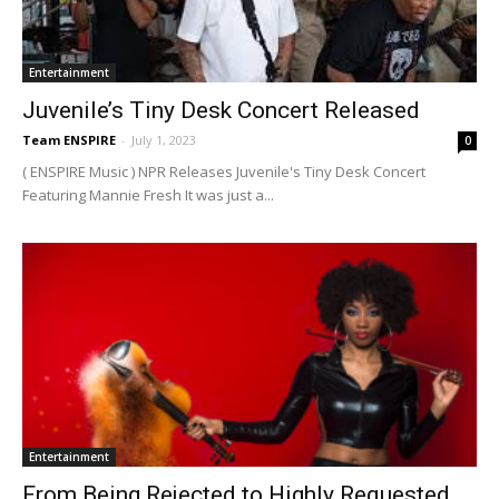
Entertainment
Juvenile’s Tiny Desk Concert Released
Team ENSPIRE
-
July 1, 2023
0
( ENSPIRE Music ) NPR Releases Juvenile's Tiny Desk Concert
Featuring Mannie Fresh It was just a...
Entertainment
From Being Rejected to Highly Requested,