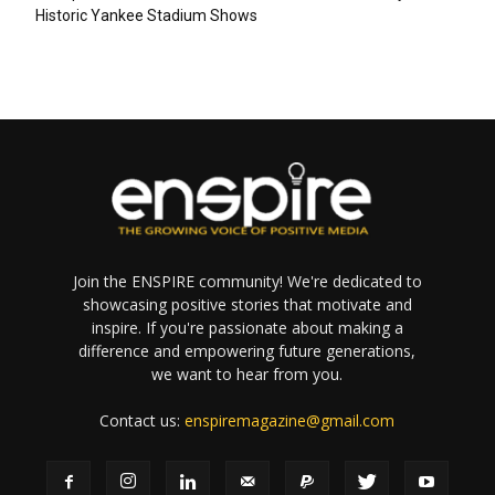
Historic Yankee Stadium Shows
Join the ENSPIRE community! We're dedicated to
showcasing positive stories that motivate and
inspire. If you're passionate about making a
difference and empowering future generations,
we want to hear from you.
Contact us:
enspiremagazine@gmail.com