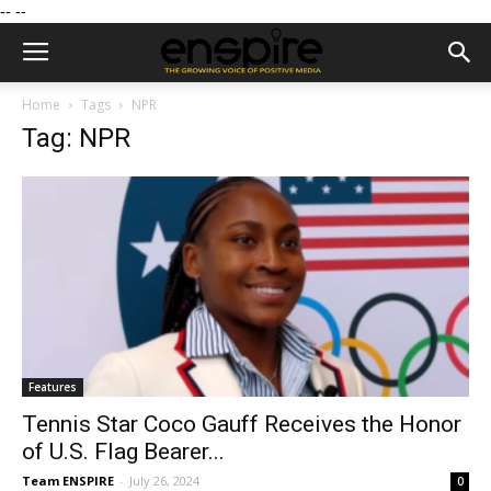
--
--
Home
Tags
NPR
Tag: NPR
Features
Tennis Star Coco Gauff Receives the Honor
of U.S. Flag Bearer...
Team ENSPIRE
-
July 26, 2024
0