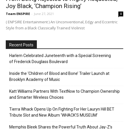
Joy Black, ‘Champion Rising’
Team ENSPIRE
-
June 27, 2021
0
( ENPSIRE Entertainment ) An Unconventional, Edgy and Eccentric
Style from a Black Classically Trained Violinist
Recent Posts
Harlem Celebrated Juneteenth with a Special Screening
of Frederick Douglass Boulevard
Inside the ‘Children of Blood and Bone’ Trailer Launch at
Brooklyn Academy of Music
Katt Williams Partners With TextNow to Champion Ownership
and Smarter Wireless Choices
Tierra Whack Opens Up On Fighting For Her Lauryn Hill BET
Tribute Slot and New Album ‘WHACK’S MUSEUM’
Memphis Bleek Shares the Powerful Truth About Jay-Z’s