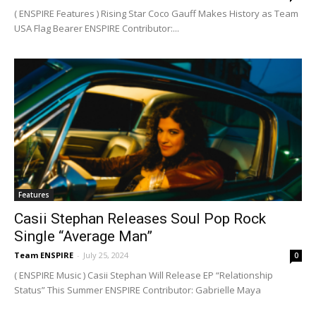
( ENSPIRE Features ) Rising Star Coco Gauff Makes History as Team
USA Flag Bearer ENSPIRE Contributor:...
Features
Casii Stephan Releases Soul Pop Rock
Single “Average Man”
Team ENSPIRE
-
July 25, 2024
0
( ENSPIRE Music ) Casii Stephan Will Release EP “Relationship
Status” This Summer ENSPIRE Contributor: Gabrielle Maya