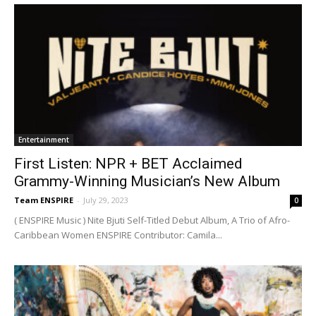
Entertainment
First Listen: NPR + BET Acclaimed
Grammy-Winning Musician’s New Album
Team ENSPIRE
-
July 29, 2023
0
( ENSPIRE Music ) Nite Bjuti Self-Titled Debut Album, A Trio of Afro-
Caribbean Women ENSPIRE Contributor: Camila...