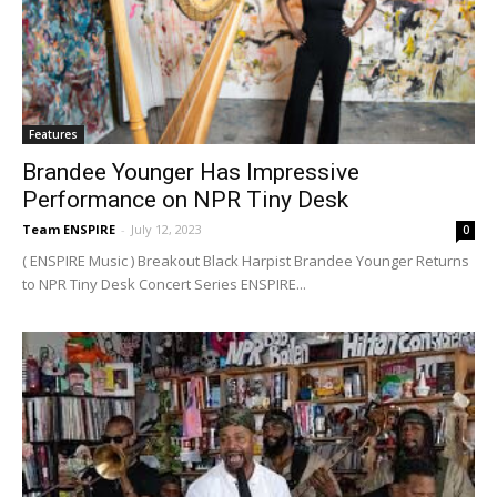
Features
Brandee Younger Has Impressive
Performance on NPR Tiny Desk
Team ENSPIRE
-
July 12, 2023
0
( ENSPIRE Music ) Breakout Black Harpist Brandee Younger Returns
to NPR Tiny Desk Concert Series ENSPIRE...