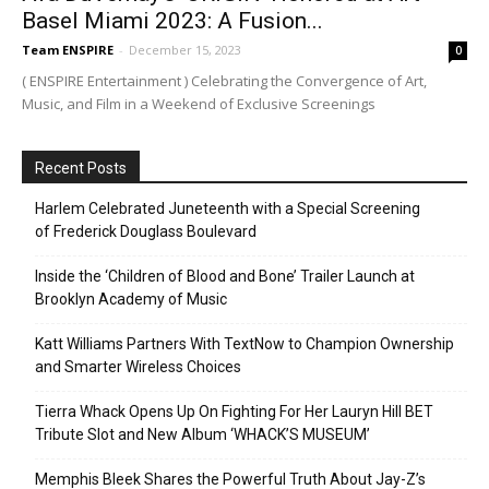
Basel Miami 2023: A Fusion...
Team ENSPIRE
-
December 15, 2023
0
( ENSPIRE Entertainment ) Celebrating the Convergence of Art,
Music, and Film in a Weekend of Exclusive Screenings
Recent Posts
Harlem Celebrated Juneteenth with a Special Screening
of Frederick Douglass Boulevard
Inside the ‘Children of Blood and Bone’ Trailer Launch at
Brooklyn Academy of Music
Katt Williams Partners With TextNow to Champion Ownership
and Smarter Wireless Choices
Tierra Whack Opens Up On Fighting For Her Lauryn Hill BET
Tribute Slot and New Album ‘WHACK’S MUSEUM’
Memphis Bleek Shares the Powerful Truth About Jay-Z’s