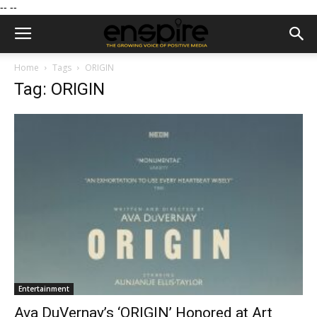
--
--
Home
Tags
ORIGIN
Tag: ORIGIN
Entertainment
Ava DuVernay’s ‘ORIGIN’ Honored at Art