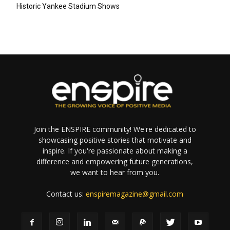
Historic Yankee Stadium Shows
Join the ENSPIRE community! We're dedicated to
showcasing positive stories that motivate and
inspire. If you're passionate about making a
difference and empowering future generations,
we want to hear from you.
Contact us:
enspiremagazine@gmail.com