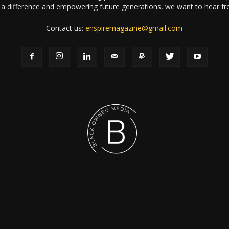
a difference and empowering future generations, we want to hear f
Contact us:
enspiremagazine@gmail.com