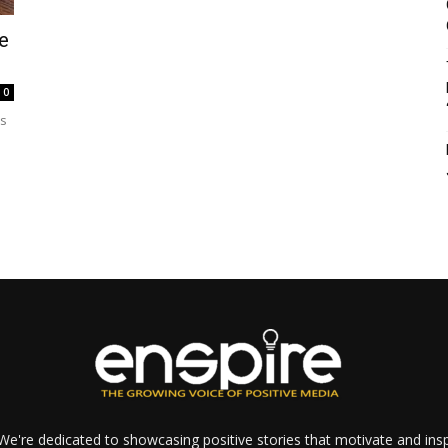
e
0
ss
e're dedicated to showcasing positive stories that motivate and inspi