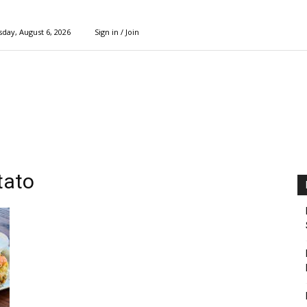
day, August 6, 2026
Sign in / Join
tato