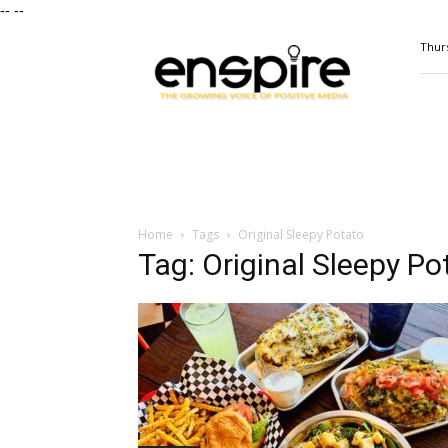
--
--
ENSPIRE
Thurs
Magazine
Home
Tags
Original Sleepy Potato
Tag: Original Sleepy Po