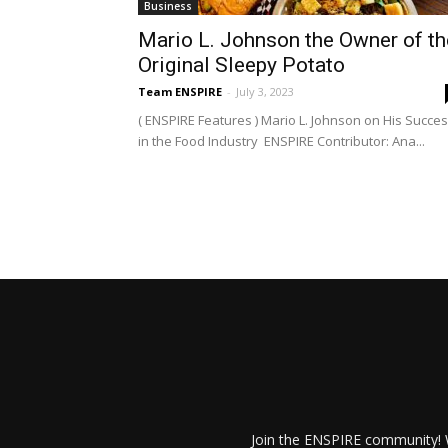
Business
Mario L. Johnson the Owner of th
Original Sleepy Potato
Team ENSPIRE
-
July 3, 2023
( ENSPIRE Features ) Mario L. Johnson on His Succe
in the Food Industry ENSPIRE Contributor: Ana...
Join the ENSPIRE community! W