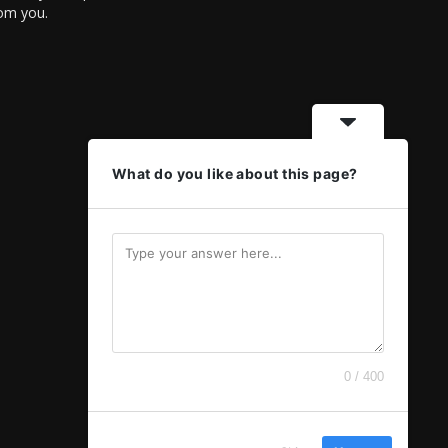
rom you.
What do you like about this page?
0 / 400