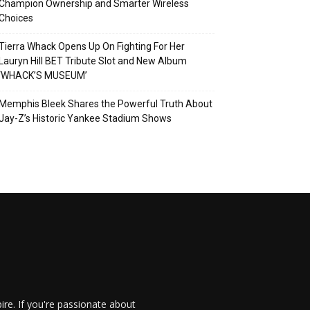
Champion Ownership and Smarter Wireless
Choices
Tierra Whack Opens Up On Fighting For Her
Lauryn Hill BET Tribute Slot and New Album
‘WHACK’S MUSEUM’
Memphis Bleek Shares the Powerful Truth About
Jay-Z’s Historic Yankee Stadium Shows
re. If you're passionate about