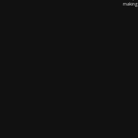
making 