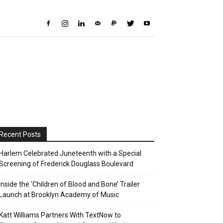
Recent Posts
Harlem Celebrated Juneteenth with a Special
Screening of Frederick Douglass Boulevard
Inside the ‘Children of Blood and Bone’ Trailer
Launch at Brooklyn Academy of Music
Katt Williams Partners With TextNow to