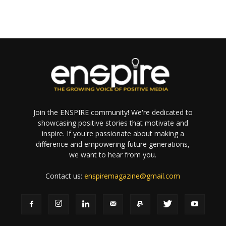
Join the ENSPIRE community! We're dedicated to
showcasing positive stories that motivate and
inspire. If you're passionate about making a
difference and empowering future generations,
we want to hear from you.
Contact us:
enspiremagazine@gmail.com