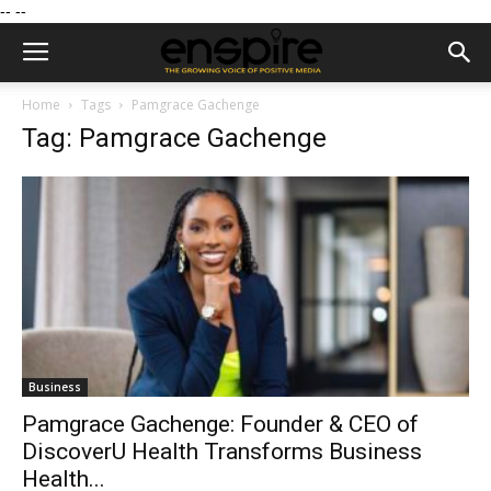
--
--
Home
Tags
Pamgrace Gachenge
Tag: Pamgrace Gachenge
Business
Pamgrace Gachenge: Founder & CEO of
DiscoverU Health Transforms Business
Health...