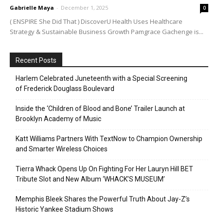
Gabrielle Maya
-
December 1, 2025
0
( ENSPIRE She Did That ) DiscoverU Health Uses Healthcare
Strategy & Sustainable Business Growth Pamgrace Gachenge is...
Recent Posts
Harlem Celebrated Juneteenth with a Special Screening
of Frederick Douglass Boulevard
Inside the ‘Children of Blood and Bone’ Trailer Launch at
Brooklyn Academy of Music
Katt Williams Partners With TextNow to Champion Ownership
and Smarter Wireless Choices
Tierra Whack Opens Up On Fighting For Her Lauryn Hill BET
Tribute Slot and New Album ‘WHACK’S MUSEUM’
Memphis Bleek Shares the Powerful Truth About Jay-Z’s
Historic Yankee Stadium Shows