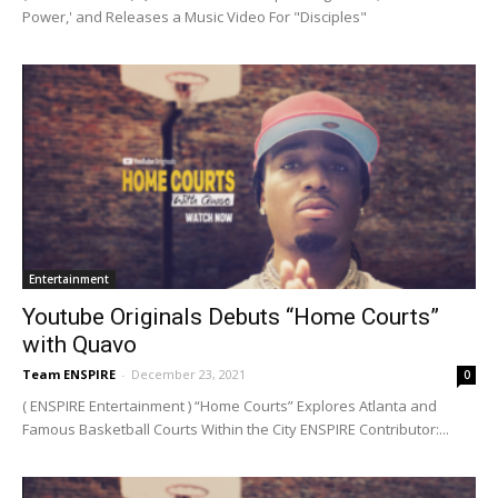
Power,' and Releases a Music Video For "Disciples"
Entertainment
Youtube Originals Debuts “Home Courts”
with Quavo
Team ENSPIRE
-
December 23, 2021
0
( ENSPIRE Entertainment ) “Home Courts” Explores Atlanta and
Famous Basketball Courts Within the City ENSPIRE Contributor:...