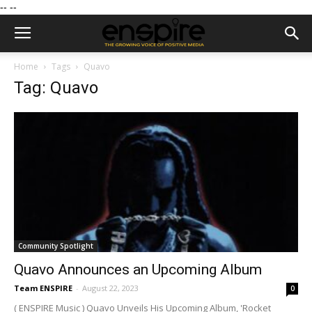
--
--
Home
Tags
Quavo
Tag: Quavo
Community Spotlight
Quavo Announces an Upcoming Album
Team ENSPIRE
-
August 22, 2023
0
( ENSPIRE Music ) Quavo Unveils His Upcoming Album, 'Rocket