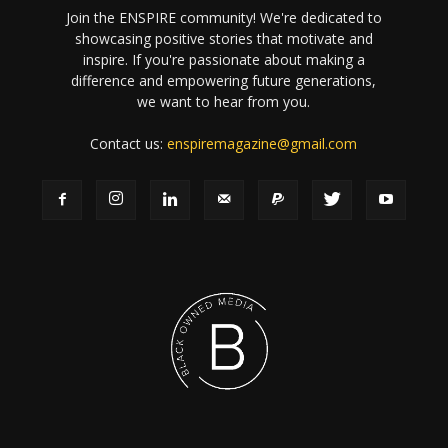
Join the ENSPIRE community! We're dedicated to
showcasing positive stories that motivate and
inspire. If you're passionate about making a
difference and empowering future generations,
we want to hear from you.
Contact us:
enspiremagazine@gmail.com