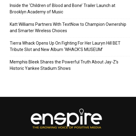
Inside the ‘Children of Blood and Bone’ Trailer Launch at
Brooklyn Academy of Music
Katt Williams Partners With TextNow to Champion Ownership
and Smarter Wireless Choices
Tierra Whack Opens Up On Fighting For Her Lauryn Hill BET
Tribute Slot and New Album ‘WHACK’S MUSEUM’
Memphis Bleek Shares the Powerful Truth About Jay-Z’s
Historic Yankee Stadium Shows