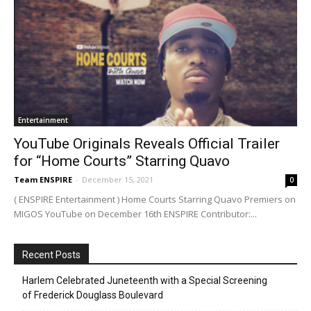
Entertainment
YouTube Originals Reveals Official Trailer
for “Home Courts” Starring Quavo
Team ENSPIRE
-
December 15, 2021
0
( ENSPIRE Entertainment ) Home Courts Starring Quavo Premiers on
MIGOS YouTube on December 16th ENSPIRE Contributor:...
Recent Posts
Harlem Celebrated Juneteenth with a Special Screening
of Frederick Douglass Boulevard