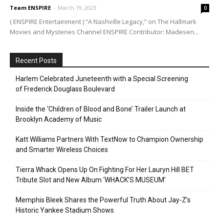
Team ENSPIRE
-
March 19, 2023
0
( ENSPIRE Entertainment ) “A Nashville Legacy,” on The Hallmark
Movies and Mysteries Channel ENSPIRE Contributor: Madesen...
Recent Posts
Harlem Celebrated Juneteenth with a Special Screening
of Frederick Douglass Boulevard
Inside the ‘Children of Blood and Bone’ Trailer Launch at
Brooklyn Academy of Music
Katt Williams Partners With TextNow to Champion Ownership
and Smarter Wireless Choices
Tierra Whack Opens Up On Fighting For Her Lauryn Hill BET
Tribute Slot and New Album ‘WHACK’S MUSEUM’
Memphis Bleek Shares the Powerful Truth About Jay-Z’s
Historic Yankee Stadium Shows