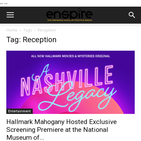
--
--
Home
Tags
Reception
Tag: Reception
Entertainment
Hallmark Mahogany Hosted Exclusive
Screening Premiere at the National
Museum of...