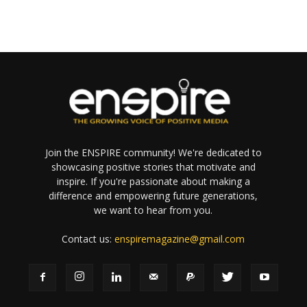
Join the ENSPIRE community! We're dedicated to
showcasing positive stories that motivate and
inspire. If you're passionate about making a
difference and empowering future generations,
we want to hear from you.
Contact us:
enspiremagazine@gmail.com