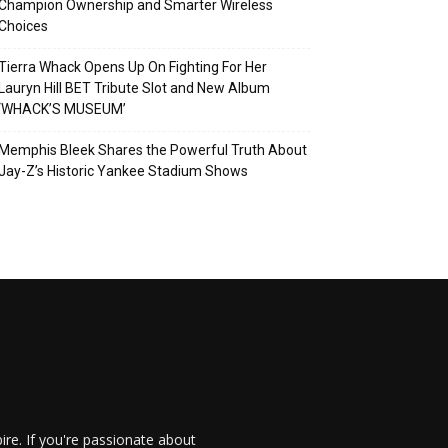
Champion Ownership and Smarter Wireless
Choices
Tierra Whack Opens Up On Fighting For Her
Lauryn Hill BET Tribute Slot and New Album
‘WHACK’S MUSEUM’
Memphis Bleek Shares the Powerful Truth About
Jay-Z’s Historic Yankee Stadium Shows
re. If you're passionate about