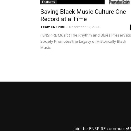
Features
Saving Black Music Culture One
Record at a Time
Team ENSPIRE
-
December 12, 2023
( ENSPIRE Music ) The Rhythm and Blues Preservati
Society Promotes the Legacy of Historically Black
Music
Join the ENSPIRE community! W