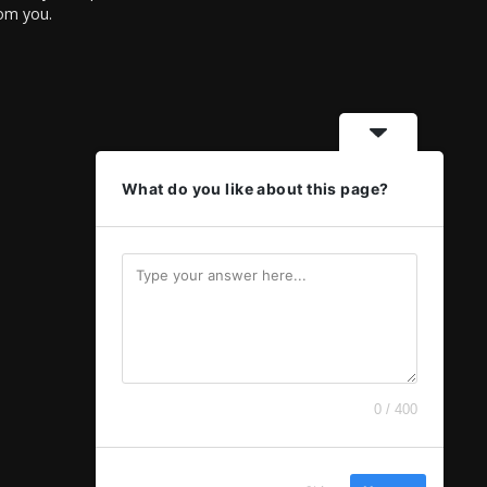
rom you.
What do you like about this page?
0 / 400