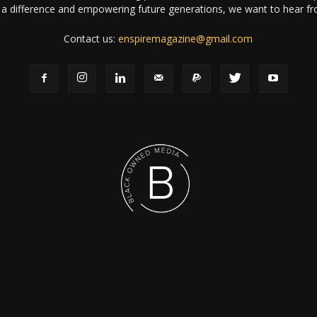
a difference and empowering future generations, we want to hear f
Contact us:
enspiremagazine@gmail.com