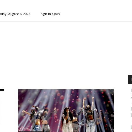
day, August 6, 2026
Sign in / Join