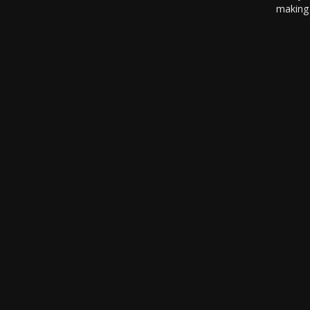
making 