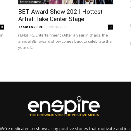
Entertainment
BET Award Show 2021 Hottest
Artist Take Center Stage
Team ENSPIRE
-
June 30, 2021
0
0
on
( ENSPIRE Entertainment ) After a year in chaos, the
annual BET award show comes back to celebrate the
year of...
e're dedicated to showcasing positive stories that motivate and inspi