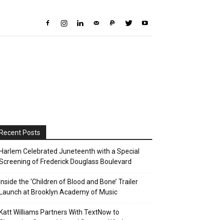
Recent Posts
Harlem Celebrated Juneteenth with a Special
Screening of Frederick Douglass Boulevard
Inside the ‘Children of Blood and Bone’ Trailer
Launch at Brooklyn Academy of Music
Katt Williams Partners With TextNow to