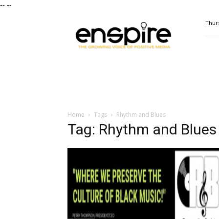
--
--
ENSPIRE
Thurs
Magazine
Home
Tags
Rhythm and Blues
Tag: Rhythm and Blues