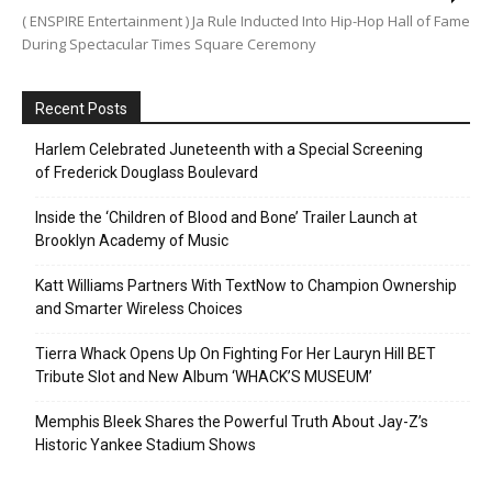
( ENSPIRE Entertainment ) Ja Rule Inducted Into Hip-Hop Hall of Fame
During Spectacular Times Square Ceremony
Recent Posts
Harlem Celebrated Juneteenth with a Special Screening
of Frederick Douglass Boulevard
Inside the ‘Children of Blood and Bone’ Trailer Launch at
Brooklyn Academy of Music
Katt Williams Partners With TextNow to Champion Ownership
and Smarter Wireless Choices
Tierra Whack Opens Up On Fighting For Her Lauryn Hill BET
Tribute Slot and New Album ‘WHACK’S MUSEUM’
Memphis Bleek Shares the Powerful Truth About Jay-Z’s
Historic Yankee Stadium Shows