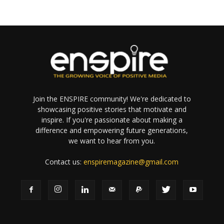
Join the ENSPIRE community! We're dedicated to
showcasing positive stories that motivate and
inspire. If you're passionate about making a
difference and empowering future generations,
we want to hear from you.
Contact us:
enspiremagazine@gmail.com