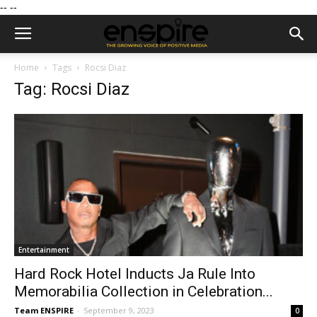
--
--
Home
Tags
Rocsi Diaz
Tag: Rocsi Diaz
Entertainment
Hard Rock Hotel Inducts Ja Rule Into
Memorabilia Collection in Celebration...
Team ENSPIRE
-
September 9, 2023
0