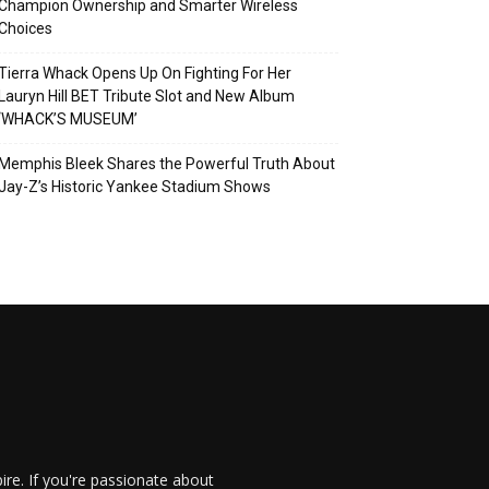
Champion Ownership and Smarter Wireless
Choices
Tierra Whack Opens Up On Fighting For Her
Lauryn Hill BET Tribute Slot and New Album
‘WHACK’S MUSEUM’
Memphis Bleek Shares the Powerful Truth About
Jay-Z’s Historic Yankee Stadium Shows
re. If you're passionate about