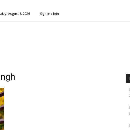
day, August 6, 2026
Sign in / Join
ingh