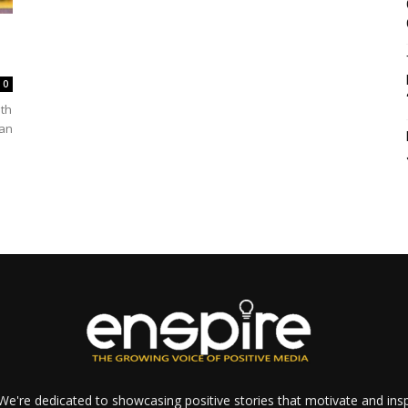
0
ith
 an
e're dedicated to showcasing positive stories that motivate and inspi