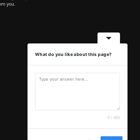
rom you.
What do you like about this page?
0 / 400