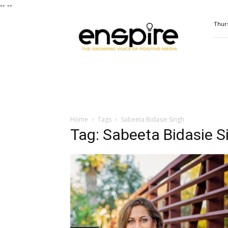
--
--
ENSPIRE
Thurs
Magazine
Home
Tags
Sabeeta Bidasie Singh
Tag: Sabeeta Bidasie S