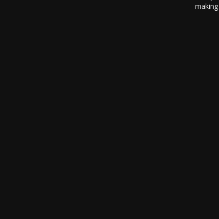
making 