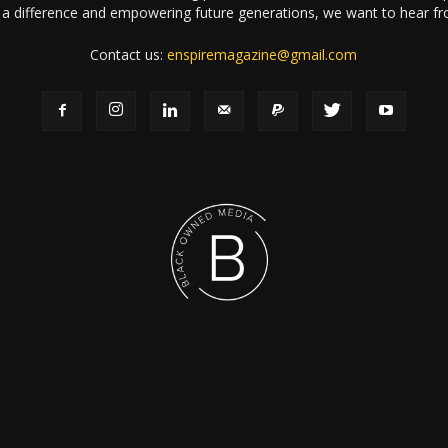
a difference and empowering future generations, we want to hear f
Contact us:
enspiremagazine@gmail.com