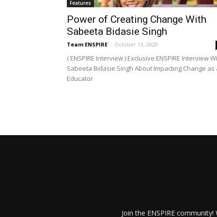
Features
Power of Creating Change With
Sabeeta Bidasie Singh
Team ENSPIRE
-
October 13, 2020
( ENSPIRE Interview ) Exclusive ENSPIRE Interview W
Sabeeta Bidasie Singh About Impacting Change as
Educator
Join the ENSPIRE community! W