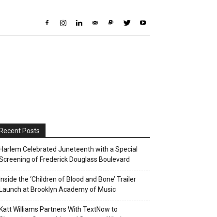
Recent Posts
Harlem Celebrated Juneteenth with a Special
Screening of Frederick Douglass Boulevard
Inside the ‘Children of Blood and Bone’ Trailer
Launch at Brooklyn Academy of Music
Katt Williams Partners With TextNow to