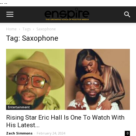
--
--
Home
Tags
Saxophone
Tag: Saxophone
Entertainment
Rising Star Eric Hall Is One To Watch With
His Latest...
Zach Simmons
-
February 24, 2024
0