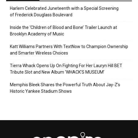
Harlem Celebrated Juneteenth with a Special Screening
of Frederick Douglass Boulevard
Inside the ‘Children of Blood and Bone’ Trailer Launch at
Brooklyn Academy of Music
Katt Williams Partners With TextNow to Champion Ownership
and Smarter Wireless Choices
Tierra Whack Opens Up On Fighting For Her Lauryn Hill BET
Tribute Slot and New Album ‘WHACK’S MUSEUM’
Memphis Bleek Shares the Powerful Truth About Jay-Z’s
Historic Yankee Stadium Shows