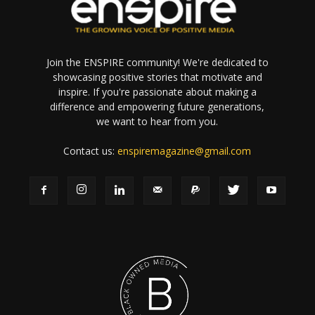
Join the ENSPIRE community! We're dedicated to
showcasing positive stories that motivate and
inspire. If you're passionate about making a
difference and empowering future generations,
we want to hear from you.
Contact us:
enspiremagazine@gmail.com