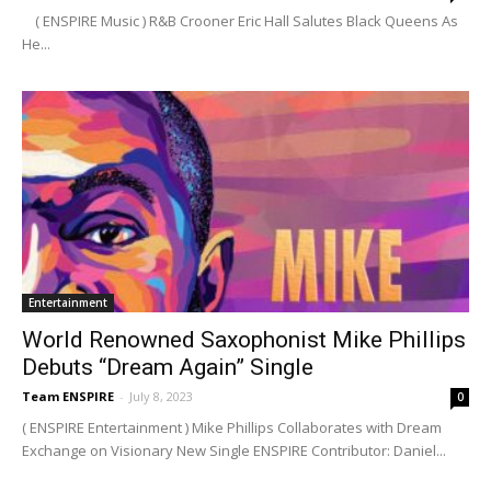
( ENSPIRE Music ) R&B Crooner Eric Hall Salutes Black Queens As
He...
Entertainment
World Renowned Saxophonist Mike Phillips
Debuts “Dream Again” Single
Team ENSPIRE
-
July 8, 2023
0
( ENSPIRE Entertainment ) Mike Phillips Collaborates with Dream
Exchange on Visionary New Single ENSPIRE Contributor: Daniel...