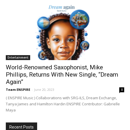
Entertainment
World-Renowned Saxophonist, Mike
Phillips, Returns With New Single, “Dream
Again”
Team ENSPIRE
-
June 20, 2023
0
( ENSPIRE Music ) Collaborations with SRG-ILS, Dream Exchange,
Tanya James and Hamilton Hardin ENSPIRE Contributor: Gabrielle
Maya
Recent Posts