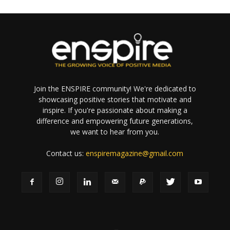
Join the ENSPIRE community! We're dedicated to
showcasing positive stories that motivate and
inspire. If you're passionate about making a
difference and empowering future generations,
we want to hear from you.
Contact us:
enspiremagazine@gmail.com