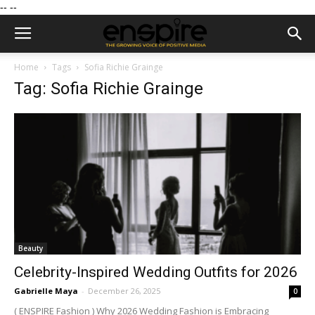
--
--
Home
Tags
Sofia Richie Grainge
Tag: Sofia Richie Grainge
Beauty
Celebrity-Inspired Wedding Outfits for 2026
Gabrielle Maya
-
December 26, 2025
0
( ENSPIRE Fashion ) Why 2026 Wedding Fashion is Embracing