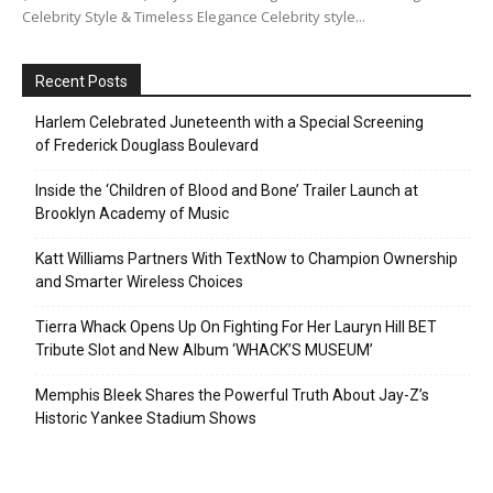
Celebrity Style & Timeless Elegance Celebrity style...
Recent Posts
Harlem Celebrated Juneteenth with a Special Screening
of Frederick Douglass Boulevard
Inside the ‘Children of Blood and Bone’ Trailer Launch at
Brooklyn Academy of Music
Katt Williams Partners With TextNow to Champion Ownership
and Smarter Wireless Choices
Tierra Whack Opens Up On Fighting For Her Lauryn Hill BET
Tribute Slot and New Album ‘WHACK’S MUSEUM’
Memphis Bleek Shares the Powerful Truth About Jay-Z’s
Historic Yankee Stadium Shows