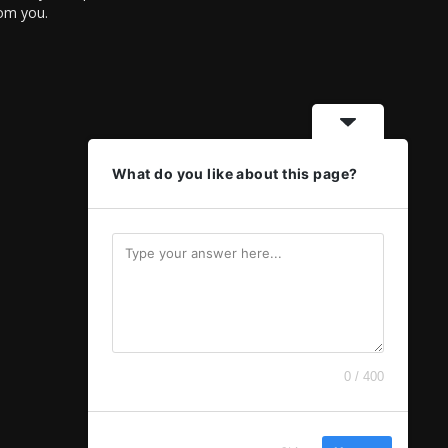
rom you.
What do you like about this page?
0 / 400