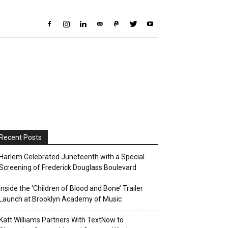
Recent Posts
Harlem Celebrated Juneteenth with a Special
Screening of Frederick Douglass Boulevard
Inside the ‘Children of Blood and Bone’ Trailer
Launch at Brooklyn Academy of Music
Katt Williams Partners With TextNow to