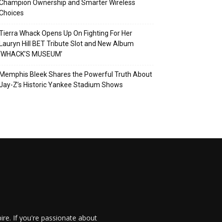
Champion Ownership and Smarter Wireless
Choices
Tierra Whack Opens Up On Fighting For Her
Lauryn Hill BET Tribute Slot and New Album
‘WHACK’S MUSEUM’
Memphis Bleek Shares the Powerful Truth About
Jay-Z’s Historic Yankee Stadium Shows
re. If you're passionate about