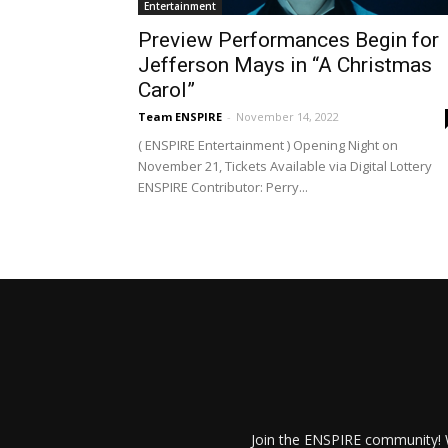
Entertainment
Preview Performances Begin for
Jefferson Mays in “A Christmas
Carol”
Team ENSPIRE
-
November 14, 2022
( ENSPIRE Entertainment ) Opening Night on
November 21, Tickets Available via Digital Lottery
ENSPIRE Contributor: Perry...
Join the ENSPIRE community! W