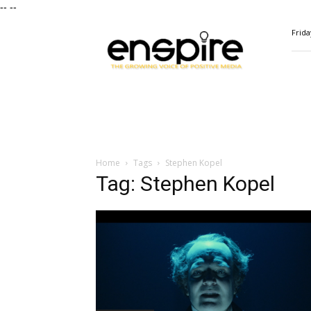
--
--
ENSPIRE
Frida
Magazine
Home
Tags
Stephen Kopel
Tag: Stephen Kopel