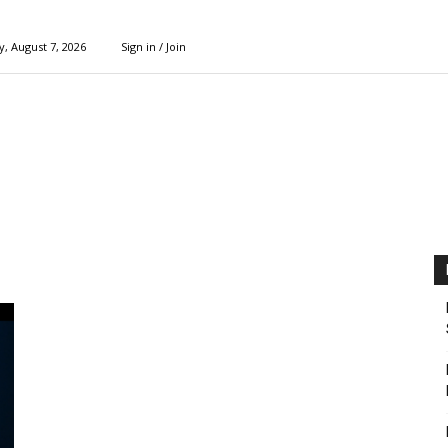
y, August 7, 2026
Sign in / Join