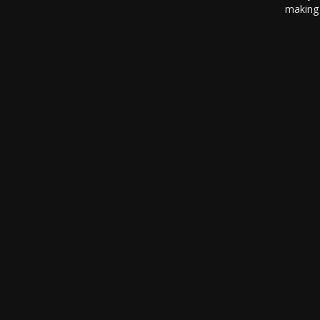
making 