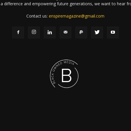
a difference and empowering future generations, we want to hear f
Contact us:
enspiremagazine@gmail.com