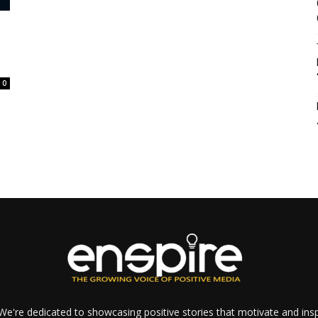
0
e're dedicated to showcasing positive stories that motivate and inspi