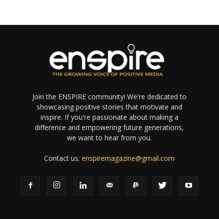
Join the ENSPIRE community! We're dedicated to
showcasing positive stories that motivate and
inspire. If you're passionate about making a
difference and empowering future generations,
we want to hear from you.
Contact us:
enspiremagazine@gmail.com