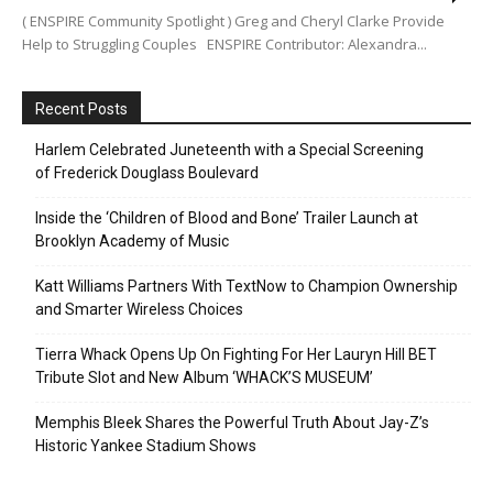
( ENSPIRE Community Spotlight ) Greg and Cheryl Clarke Provide
Help to Struggling Couples ENSPIRE Contributor: Alexandra...
Recent Posts
Harlem Celebrated Juneteenth with a Special Screening
of Frederick Douglass Boulevard
Inside the ‘Children of Blood and Bone’ Trailer Launch at
Brooklyn Academy of Music
Katt Williams Partners With TextNow to Champion Ownership
and Smarter Wireless Choices
Tierra Whack Opens Up On Fighting For Her Lauryn Hill BET
Tribute Slot and New Album ‘WHACK’S MUSEUM’
Memphis Bleek Shares the Powerful Truth About Jay-Z’s
Historic Yankee Stadium Shows