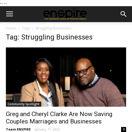
--
--
Home
Tags
Struggling Businesses
Tag: Struggling Businesses
Community Spotlight
Greg and Cheryl Clarke Are Now Saving
Couples Marriages and Businesses
Team ENSPIRE
-
January 11, 2023
0