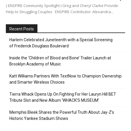
( ENSPIRE Community Spotlight ) Greg and Cheryl Clarke Provide
Help to Struggling Couples ENSPIRE Contributor: Alexandra...
Recent Posts
Harlem Celebrated Juneteenth with a Special Screening
of Frederick Douglass Boulevard
Inside the ‘Children of Blood and Bone’ Trailer Launch at
Brooklyn Academy of Music
Katt Williams Partners With TextNow to Champion Ownership
and Smarter Wireless Choices
Tierra Whack Opens Up On Fighting For Her Lauryn Hill BET
Tribute Slot and New Album ‘WHACK’S MUSEUM’
Memphis Bleek Shares the Powerful Truth About Jay-Z’s
Historic Yankee Stadium Shows