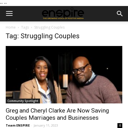
--
--
Home
Tags
Struggling Couples
Tag: Struggling Couples
Community Spotlight
Greg and Cheryl Clarke Are Now Saving
Couples Marriages and Businesses
Team ENSPIRE
-
January 11, 2023
0