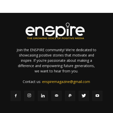
Join the ENSPIRE community! We're dedicated to
showcasing positive stories that motivate and
inspire. If you're passionate about making a
difference and empowering future generations,
we want to hear from you.
Contact us:
enspiremagazine@gmail.com